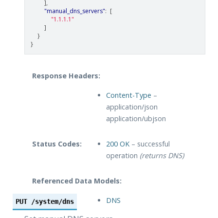
],
"manual_dns_servers"
:
[
"1.1.1.1"
]
}
}
Response Headers:
Content-Type
–
application/json
application/ubjson
Status Codes:
200 OK
– successful
operation
(returns DNS)
Referenced Data Models:
DNS
PUT
/system/dns