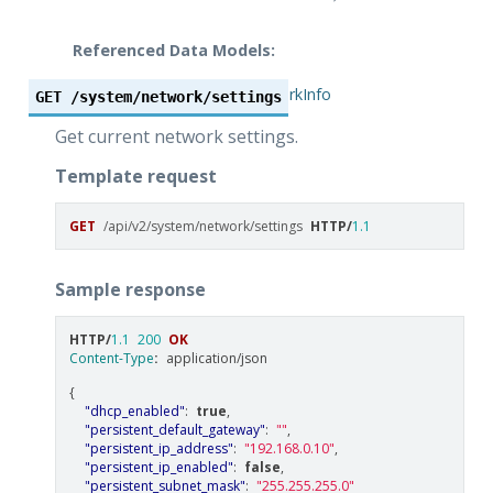
Referenced Data Models:
NetworkInfo
GET
/system/network/settings
Get current network settings.
Template request
GET
/api/v2/system/network/settings
HTTP
/
1.1
Sample response
HTTP
/
1.1
200
OK
Content-Type
:
application/json
{
"dhcp_enabled"
:
true
,
"persistent_default_gateway"
:
""
,
"persistent_ip_address"
:
"192.168.0.10"
,
"persistent_ip_enabled"
:
false
,
"persistent_subnet_mask"
:
"255.255.255.0"