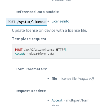
Referenced Data Models:
LicenseInfo
POST
/system/license
Update license on device with a license file.
Template request
POST
/api/v2/system/license
HTTP
/
1.1
Accept
:
multipart/form-data
Form Parameters:
file
– license file
(required)
Request Headers:
Accept
– multipart/form-
data