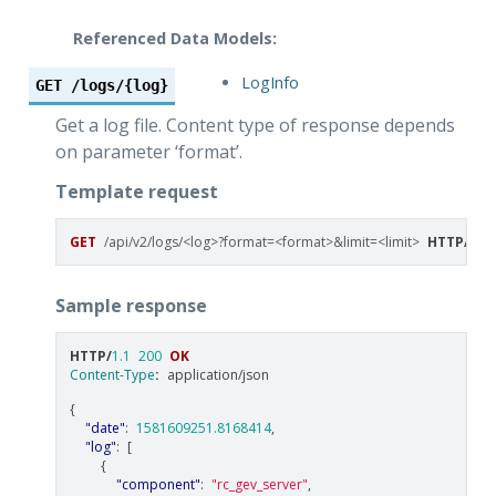
Referenced Data Models:
LogInfo
GET
/logs/{log}
Get a log file. Content type of response depends
on parameter ‘format’.
Template request
GET
/api/v2/logs/<log>?format=<format>&limit=<limit>
HTTP
/
1.1
Sample response
HTTP
/
1.1
200
OK
Content-Type
:
application/json
{
"date"
:
1581609251.8168414
,
"log"
:
[
{
"component"
:
"rc_gev_server"
,