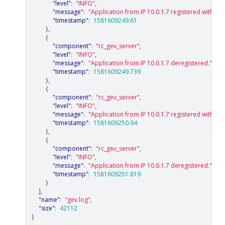
"level"
:
"INFO"
,
"message"
:
"Application from IP 10.0.1.7 registered with con
"timestamp"
:
1581609249.61
},
{
"component"
:
"rc_gev_server"
,
"level"
:
"INFO"
,
"message"
:
"Application from IP 10.0.1.7 deregistered."
,
"timestamp"
:
1581609249.739
},
{
"component"
:
"rc_gev_server"
,
"level"
:
"INFO"
,
"message"
:
"Application from IP 10.0.1.7 registered with con
"timestamp"
:
1581609250.94
},
{
"component"
:
"rc_gev_server"
,
"level"
:
"INFO"
,
"message"
:
"Application from IP 10.0.1.7 deregistered."
,
"timestamp"
:
1581609251.819
}
],
"name"
:
"gev.log"
,
"size"
:
42112
}