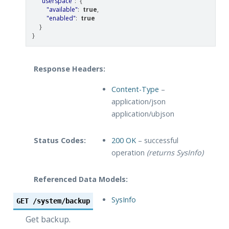
"userspace"
:
{
"available"
:
true
,
"enabled"
:
true
}
}
Response Headers:
Content-Type
–
application/json
application/ubjson
Status Codes:
200 OK
– successful
operation
(returns SysInfo)
Referenced Data Models:
SysInfo
GET
/system/backup
Get backup.