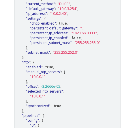
"current_method"
:
"DHCP"
,
"default_gateway"
:
"10.0.3.254"
,
"ip_address"
:
"10.0.2.40"
,
"settings"
:
{
"dhcp_enabled"
:
true
,
"persistent_default_gateway"
:
""
,
"persistent_ip_address"
:
"192.168.0.111"
,
"persistent_ip_enabled"
:
false
,
"persistent_subnet_mask"
:
"255.255.255.0"
},
"subnet_mask"
:
"255.255.252.0"
},
"ntp"
:
{
"enabled"
:
true
,
"manual_ntp_servers"
:
[
"10.0.0.1"
],
"offset"
:
-3.2666e-05
,
"selected_ntp_servers"
:
[
"10.0.0.1"
],
"synchronized"
:
true
},
"pipelines"
:
{
"config"
:
{
"0"
:
{