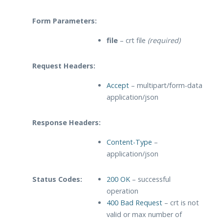
Form Parameters:
file
– crt file
(required)
Request Headers:
Accept
– multipart/form-data
application/json
Response Headers:
Content-Type
–
application/json
Status Codes:
200 OK
– successful
operation
400 Bad Request
– crt is not
valid or max number of