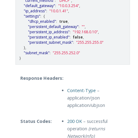
"current_method"
:
"DHCP"
,
"default_gateway"
:
"10.0.3.254"
,
"ip_address"
:
"10.0.1.41"
,
"settings"
:
{
"dhcp_enabled"
:
true
,
"persistent_default_gateway"
:
""
,
"persistent_ip_address"
:
"192.168.0.10"
,
"persistent_ip_enabled"
:
false
,
"persistent_subnet_mask"
:
"255.255.255.0"
},
"subnet_mask"
:
"255.255.252.0"
}
Response Headers:
Content-Type
–
application/json
application/ubjson
Status Codes:
200 OK
– successful
operation
(returns
NetworkInfo)