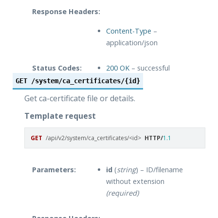
Response Headers:
Content-Type
–
application/json
Status Codes:
200 OK
– successful
operation
GET
/system/ca_certificates/{id}
Get ca-certificate file or details.
Template request
GET
/api/v2/system/ca_certificates/<id>
HTTP
/
1.1
Parameters:
id
(
string
) – ID/filename
without extension
(required)