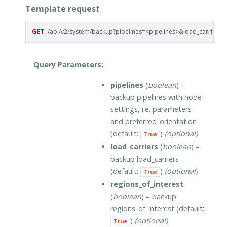
Template request
GET
/api/v2/system/backup?pipelines=<pipelines>&load_carriers=
Query Parameters:
pipelines
(
boolean
) –
backup pipelines with node
settings, i.e. parameters
and preferred_orientation
(default:
)
(optional)
True
load_carriers
(
boolean
) –
backup load_carriers
(default:
)
(optional)
True
regions_of_interest
(
boolean
) – backup
regions_of_interest (default:
)
(optional)
True