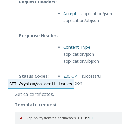
Request Headers:
Accept
– application/json
application/ubjson
Response Headers:
Content-Type
–
application/json
application/ubjson
Status Codes:
200 OK
– successful
operation
GET
/system/ca_certificates
Get ca-certificates.
Template request
GET
/api/v2/system/ca_certificates
HTTP
/
1.1