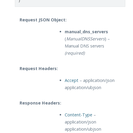
}
Request JSON Object:
manual_dns_servers
(
ManualDNSServers
) –
Manual DNS servers
(required)
Request Headers:
Accept
– application/json
application/ubjson
Response Headers:
Content-Type
–
application/json
application/ubjson