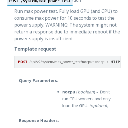
operation
POST
/system/max_power_test
Run max power test. Fully load GPU (and CPU) to
consume max power for 10 seconds to test the
power supply. WARNING: The system might not
return a response due to immediate reboot if the
power supply is insufficient.
Template request
POST
/api/v2/system/max_power_test?nocpu=<nocpu>
HTTP
/
1.1
Query Parameters:
nocpu
(
boolean
) – Don’t
run CPU workers and only
load the GPU.
(optional)
Response Headers: