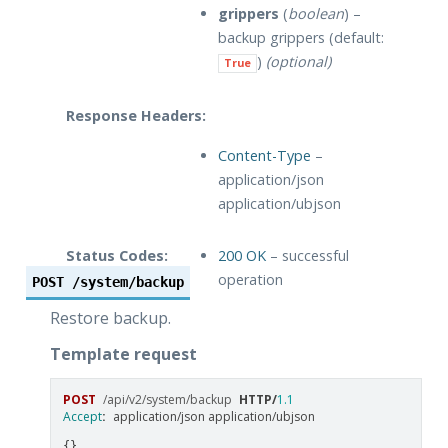
grippers
(
boolean
) –
backup grippers (default:
)
(optional)
True
Response Headers:
Content-Type
–
application/json
application/ubjson
Status Codes:
200 OK
– successful
operation
POST
/system/backup
Restore backup.
Template request
POST
/api/v2/system/backup
HTTP
/
1.1
Accept
:
application/json application/ubjson