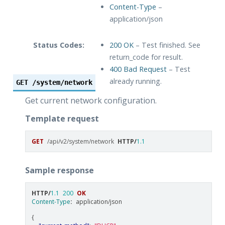
Content-Type
–
application/json
Status Codes:
200 OK
– Test finished. See
return_code for result.
400 Bad Request
– Test
already running.
GET
/system/network
Get current network configuration.
Template request
GET
/api/v2/system/network
HTTP
/
1.1
Sample response
HTTP
/
1.1
200
OK
Content-Type
:
application/json
{