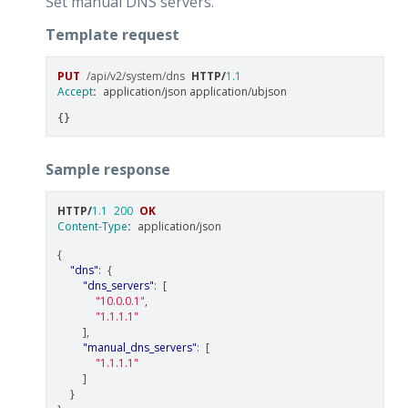
Set manual DNS servers.
Template request
PUT
/api/v2/system/dns
HTTP
/
1.1
Accept
:
application/json application/ubjson
Sample response
HTTP
/
1.1
200
OK
Content-Type
:
application/json
{
"dns"
:
{
"dns_servers"
:
[
"10.0.0.1"
,
"1.1.1.1"
],
"manual_dns_servers"
:
[
"1.1.1.1"
]
}