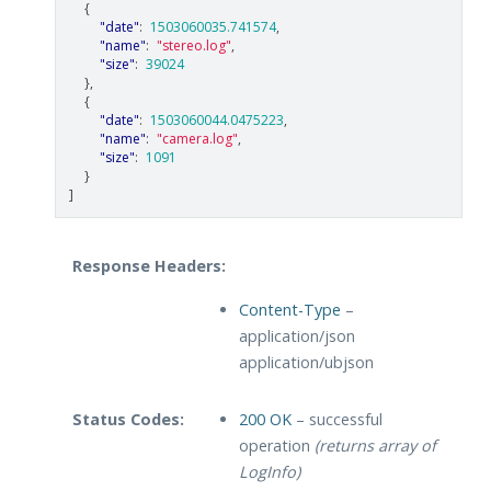
{
"date"
:
1503060035.741574
,
"name"
:
"stereo.log"
,
"size"
:
39024
},
{
"date"
:
1503060044.0475223
,
"name"
:
"camera.log"
,
"size"
:
1091
}
]
Response Headers:
Content-Type
–
application/json
application/ubjson
Status Codes:
200 OK
– successful
operation
(returns array of
LogInfo)