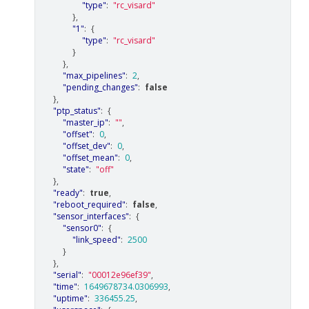
"type"
:
"rc_visard"
},
"1"
:
{
"type"
:
"rc_visard"
}
},
"max_pipelines"
:
2
,
"pending_changes"
:
false
},
"ptp_status"
:
{
"master_ip"
:
""
,
"offset"
:
0
,
"offset_dev"
:
0
,
"offset_mean"
:
0
,
"state"
:
"off"
},
"ready"
:
true
,
"reboot_required"
:
false
,
"sensor_interfaces"
:
{
"sensor0"
:
{
"link_speed"
:
2500
}
},
"serial"
:
"00012e96ef39"
,
"time"
:
1649678734.0306993
,
"uptime"
:
336455.25
,