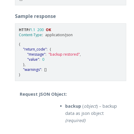
Sample response
HTTP
/
1.1
200
OK
Content-Type
:
application/json
{
"return_code"
:
{
"message"
:
"backup restored"
,
"value"
:
0
},
"warnings"
:
[]
}
Request JSON Object:
backup
(
object
) – backup
data as json object
(required)