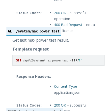
Status Codes:
200 OK
– successful
operation
400 Bad Request
– not a
valid license
GET
/system/max_power_test
Get last max power test result.
Template request
GET
/api/v2/system/max_power_test
HTTP
/
1.1
Response Headers:
Content-Type
–
application/json
Status Codes:
200 OK
– successful