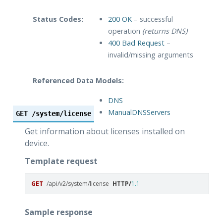
Status Codes:
200 OK
– successful
operation
(returns DNS)
400 Bad Request
–
invalid/missing arguments
Referenced Data Models:
DNS
ManualDNSServers
GET
/system/license
Get information about licenses installed on
device.
Template request
GET
/api/v2/system/license
HTTP
/
1.1
Sample response