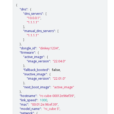
{
"dns"
:
{
"dns_servers"
:
[
"10.0.0.1"
,
"1.1.1.1"
],
"manual_dns_servers"
:
[
"1.1.1.1"
]
},
"dongle_id"
:
"dinkey:1234"
,
"firmware"
:
{
"active_image"
:
{
"image_version"
:
"22.04.0"
},
"fallback_booted"
:
false
,
"inactive_image"
:
{
"image_version"
:
"22.01.0"
},
"next_boot_image"
:
"active_image"
},
"hostname"
:
"rc-cube-00012e96ef39"
,
"link_speed"
:
1000
,
"mac"
:
"00:01:2e:96:ef:39"
,
"model_name"
:
"rc_cube S"
,
"network"
:
{