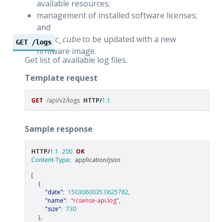
available resources;
management of installed software licenses;
and
the
rc_cube
to be updated with a new
GET
/logs
firmware image.
Get list of available log files.
Template request
GET
/api/v2/logs
HTTP
/
1.1
Sample response
HTTP
/
1.1
200
OK
Content-Type
:
application/json
[
{
"date"
:
1503060035.0625782
,
"name"
:
"rcsense-api.log"
,
"size"
:
730
},