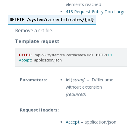
elements reached
413 Request Entity Too Large
– File too large
DELETE
/system/ca_certificates/{id}
Remove a crt file.
Template request
DELETE
/api/v2/system/ca_certificates/<id>
HTTP
/
1.1
Accept
:
application/json
Parameters:
id
(
string
) – ID/filename
without extension
(required)
Request Headers:
Accept
– application/json