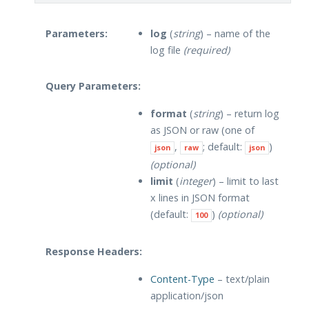
Parameters:
log
(
string
) – name of the
log file
(required)
Query Parameters:
format
(
string
) – return log
as JSON or raw (one of
,
; default:
)
json
raw
json
(optional)
limit
(
integer
) – limit to last
x lines in JSON format
(default:
)
(optional)
100
Response Headers:
Content-Type
– text/plain
application/json