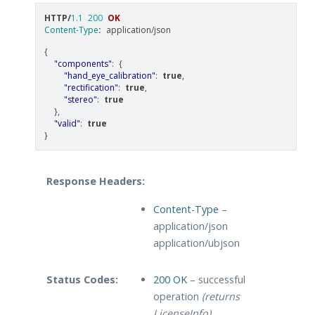
HTTP
/
1.1
200
OK
Content-Type
:
application/json
{
"components"
:
{
"hand_eye_calibration"
:
true
,
"rectification"
:
true
,
"stereo"
:
true
},
"valid"
:
true
}
Response Headers:
Content-Type
–
application/json
application/ubjson
Status Codes:
200 OK
– successful
operation
(returns
LicenseInfo)