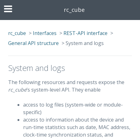
rc_cube
rc_cube
>
Interfaces
>
REST-API interface
>
General API structure
>
System and logs
System and logs
The following resources and requests expose the
rc_cube
’s system-level API. They enable
access to log files (system-wide or module-
specific)
access to information about the device and
run-time statistics such as date, MAC address,
clock-time synchronization status, and