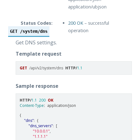
application/ubjson
Status Codes:
200 OK
– successful
operation
GET
/system/dns
Get DNS settings.
Template request
GET
/api/v2/system/dns
HTTP
/
1.1
Sample response
HTTP
/
1.1
200
OK
Content-Type
:
application/json
{
"dns"
:
{
"dns_servers"
:
[
"10.0.0.1"
,
"1.1.1.1"