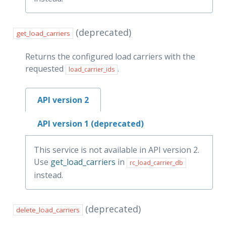
(deprecated)
get_load_carriers
Returns the configured load carriers with the
requested
.
load_carrier_ids
API version 2
API version 1 (deprecated)
This service is not available in API version 2.
Use
get_load_carriers
in
rc_load_carrier_db
instead.
(deprecated)
delete_load_carriers