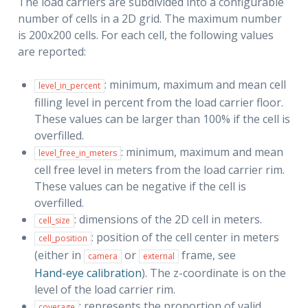
The load carriers are subdivided into a configurable
number of cells in a 2D grid. The maximum number
is 200x200 cells. For each cell, the following values
are reported:
: minimum, maximum and mean cell
level_in_percent
filling level in percent from the load carrier floor.
These values can be larger than 100% if the cell is
overfilled.
: minimum, maximum and mean
level_free_in_meters
cell free level in meters from the load carrier rim.
These values can be negative if the cell is
overfilled.
: dimensions of the 2D cell in meters.
cell_size
: position of the cell center in meters
cell_position
(either in
or
frame, see
camera
external
Hand-eye calibration
). The z-coordinate is on the
level of the load carrier rim.
: represents the proportion of valid
coverage