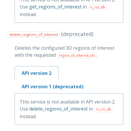
Use
get_regions_of_interest
in
rc_roi_db
instead.
(deprecated)
delete_regions_of_interest
Deletes the configured 3D regions of interest
with the requested
.
region_of_interest_ids
API version 2
API version 1 (deprecated)
This service is not available in API version 2.
Use
delete_regions_of_interest
in
rc_roi_db
instead.