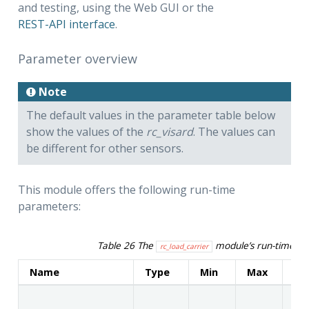
and testing, using the Web GUI or the
REST-API interface
.
Parameter overview
Note
The default values in the parameter table below
show the values of the
rc_visard
. The values can
be different for other sensors.
This module offers the following run-time
parameters:
Table 26
The
module’s run-time p
rc_load_carrier
Name
Type
Min
Max
De