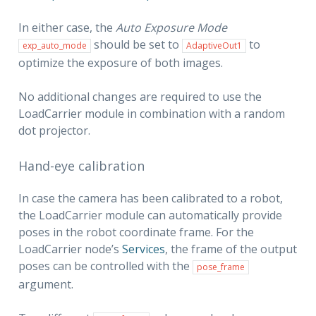
In either case, the
Auto Exposure Mode
should be set to
to
exp_auto_mode
AdaptiveOut1
optimize the exposure of both images.
No additional changes are required to use the
LoadCarrier module in combination with a random
dot projector.
Hand-eye calibration
In case the camera has been calibrated to a robot,
the LoadCarrier module can automatically provide
poses in the robot coordinate frame. For the
LoadCarrier node’s
Services
, the frame of the output
poses can be controlled with the
pose_frame
argument.