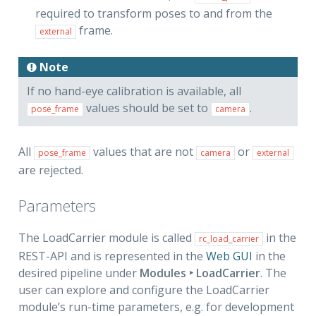
required to transform poses to and from the
frame.
external
Note
If no hand-eye calibration is available, all
values should be set to
.
pose_frame
camera
All
values that are not
or
pose_frame
camera
external
are rejected.
Parameters
The LoadCarrier module is called
in the
rc_load_carrier
REST-API and is represented in the
Web GUI
in the
desired pipeline under
Modules ‣ LoadCarrier
. The
user can explore and configure the LoadCarrier
module’s run-time parameters, e.g. for development