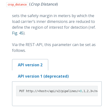
(
Crop Distance
)
crop_distance
sets the safety margin in meters by which the
load carrier’s inner dimensions are reduced to
define the region of interest for detection (ref.
Fig. 45
).
Via the REST-API, this parameter can be set as
follows.
API version 2
API version 1 (deprecated)
0
PUT http://<host>/api/v2/pipelines/<
,1,2,3>/nodes/r