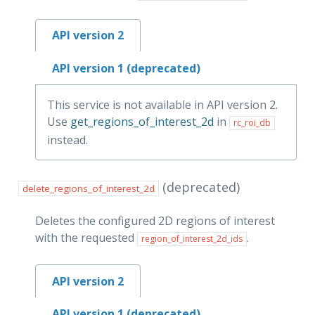
API version 2
API version 1 (deprecated)
This service is not available in API version 2.
Use
get_regions_of_interest_2d
in
rc_roi_db
instead.
(deprecated)
delete_regions_of_interest_2d
Deletes the configured 2D regions of interest
with the requested
.
region_of_interest_2d_ids
API version 2
API version 1 (deprecated)