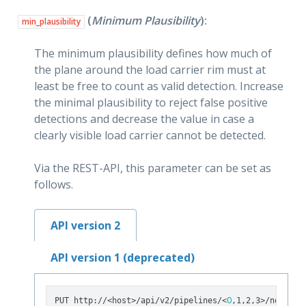
(
Minimum Plausibility
):
min_plausibility
The minimum plausibility defines how much of
the plane around the load carrier rim must at
least be free to count as valid detection. Increase
the minimal plausibility to reject false positive
detections and decrease the value in case a
clearly visible load carrier cannot be detected.
Via the REST-API, this parameter can be set as
follows.
API version 2
API version 1 (deprecated)
0
PUT http://<host>/api/v2/pipelines/<
,1,2,3>/nodes/r