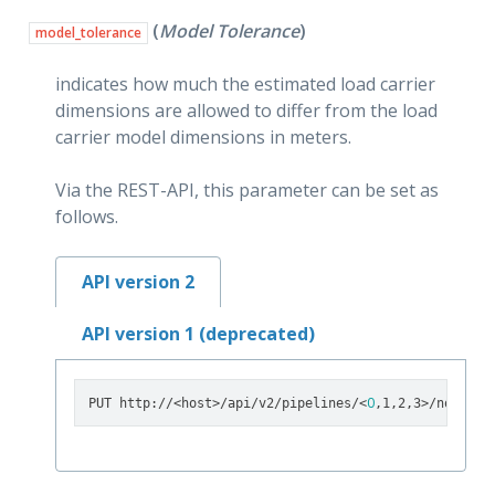
(
Model Tolerance
)
model_tolerance
indicates how much the estimated load carrier
dimensions are allowed to differ from the load
carrier model dimensions in meters.
Via the REST-API, this parameter can be set as
follows.
API version 2
API version 1 (deprecated)
0
PUT http://<host>/api/v2/pipelines/<
,1,2,3>/nodes/r