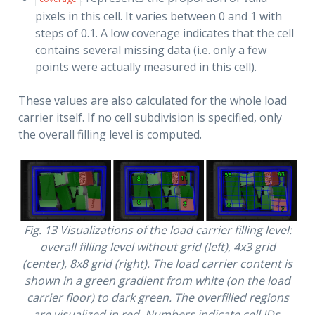
pixels in this cell. It varies between 0 and 1 with
steps of 0.1. A low coverage indicates that the cell
contains several missing data (i.e. only a few
points were actually measured in this cell).
These values are also calculated for the whole load
carrier itself. If no cell subdivision is specified, only
the overall filling level is computed.
Fig. 13
Visualizations of the load carrier filling level:
overall filling level without grid (left), 4x3 grid
(center), 8x8 grid (right). The load carrier content is
shown in a green gradient from white (on the load
carrier floor) to dark green. The overfilled regions
are visualized in red. Numbers indicate cell IDs.