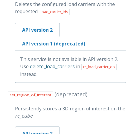
Deletes the configured load carriers with the
requested
.
load_carrier_ids
API version 2
API version 1 (deprecated)
This service is not available in API version 2.
Use
delete_load_carriers
in
rc_load_carrier_db
instead.
(deprecated)
set_region_of_interest
Persistently stores a 3D region of interest on the
rc_cube
.
API version 2