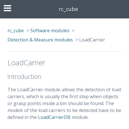
rc_cube
rc_cube
>
Software modules
>
Detection & Measure modules
>
LoadCarrier
LoadCarrier
Introduction
The LoadCarrier module allows the detection of load
carriers, which is usually the first step when objects
or grasp points inside a bin should be found. The
models of the load carriers to be detected have to be
defined in the
LoadCarrierDB
module.