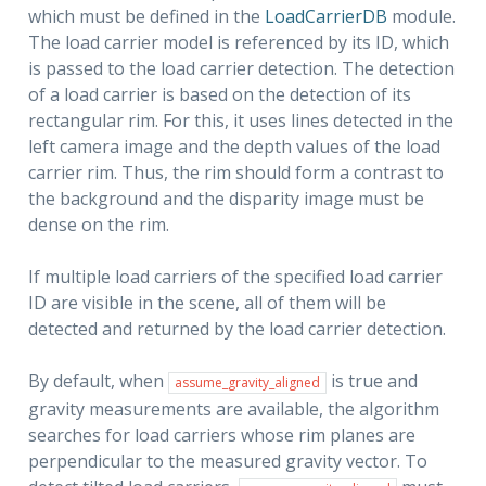
which must be defined in the
LoadCarrierDB
module.
The load carrier model is referenced by its ID, which
is passed to the load carrier detection. The detection
of a load carrier is based on the detection of its
rectangular rim. For this, it uses lines detected in the
left camera image and the depth values of the load
carrier rim. Thus, the rim should form a contrast to
the background and the disparity image must be
dense on the rim.
If multiple load carriers of the specified load carrier
I
ID are visible in the scene, all of them will be
detected and returned by the load carrier detection.
By default, when
is true and
assume_gravity_aligned
gravity measurements are available, the algorithm
searches for load carriers whose rim planes are
perpendicular to the measured gravity vector. To