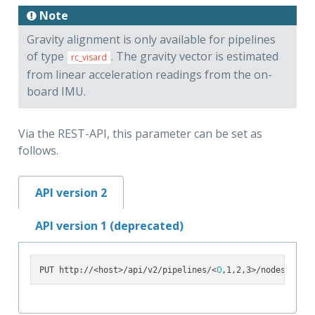
Note
Gravity alignment is only available for pipelines
of type
. The gravity vector is estimated
rc_visard
from linear acceleration readings from the on-
board IMU.
Via the REST-API, this parameter can be set as
follows.
API version 2
API version 1 (deprecated)
0
PUT http://<host>/api/v2/pipelines/<
,1,2,3>/nodes/rc_lo