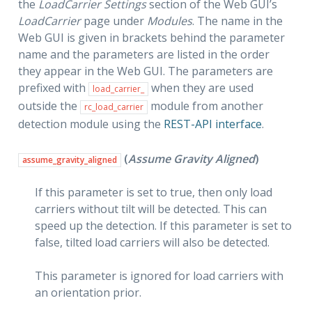
the
LoadCarrier Settings
section of the Web GUI’s
LoadCarrier
page under
Modules
. The name in the
Web GUI is given in brackets behind the parameter
name and the parameters are listed in the order
they appear in the Web GUI. The parameters are
prefixed with
when they are used
load_carrier_
outside the
module from another
rc_load_carrier
detection module using the
REST-API interface
.
(
Assume Gravity Aligned
)
assume_gravity_aligned
If this parameter is set to true, then only load
carriers without tilt will be detected. This can
speed up the detection. If this parameter is set to
false, tilted load carriers will also be detected.
This parameter is ignored for load carriers with
an orientation prior.