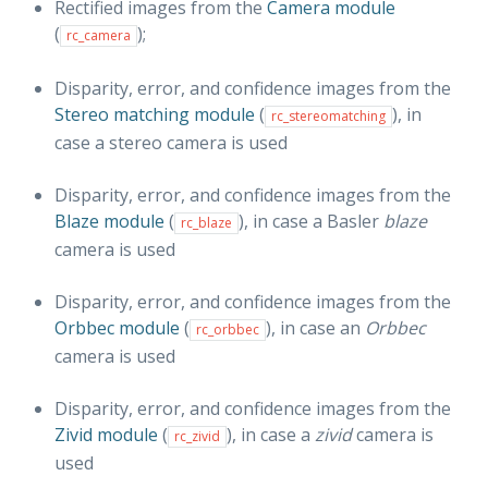
Rectified images from the
Camera module
(
);
rc_camera
Disparity, error, and confidence images from the
Stereo matching module
(
), in
rc_stereomatching
case a stereo camera is used
Disparity, error, and confidence images from the
Blaze module
(
), in case a Basler
blaze
rc_blaze
camera is used
Disparity, error, and confidence images from the
Orbbec module
(
), in case an
Orbbec
rc_orbbec
camera is used
Disparity, error, and confidence images from the
Zivid module
(
), in case a
zivid
camera is
rc_zivid
used