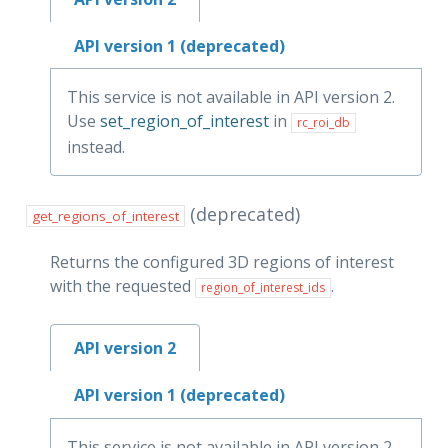
API version 1 (deprecated)
This service is not available in API version 2.
Use
set_region_of_interest
in
rc_roi_db
instead.
(deprecated)
get_regions_of_interest
Returns the configured 3D regions of interest
with the requested
.
region_of_interest_ids
API version 2
API version 1 (deprecated)
This service is not available in API version 2.