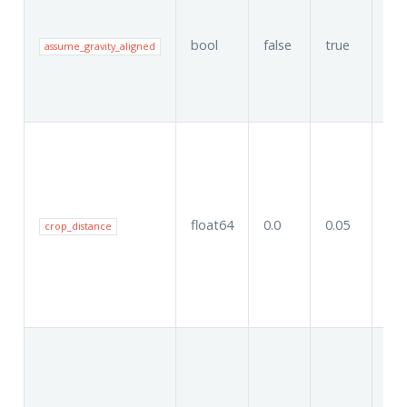
bool
false
true
tru
assume_gravity_aligned
float64
0.0
0.05
0.0
crop_distance