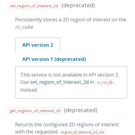
(deprecated)
set_region_of_interest_2d
Persistently stores a 2D region of interest on the
rc_cube
.
API version 2
API version 1 (deprecated)
This service is not available in API version 2.
Use
set_region_of_interest_2d
in
rc_roi_db
instead.
(deprecated)
get_regions_of_interest_2d
Returns the configured 2D regions of interest
with the requested
.
region_of_interest_2d_ids