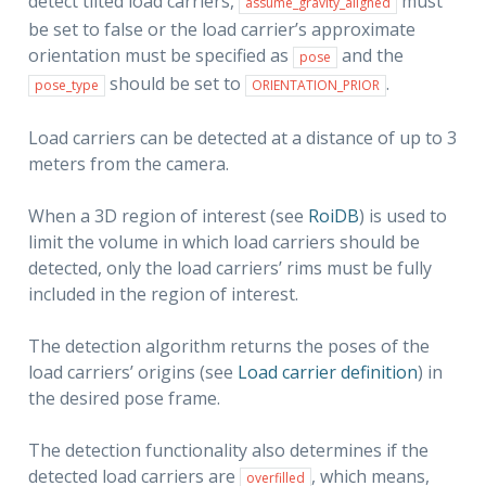
detect tilted load carriers,
must
assume_gravity_aligned
be set to false or the load carrier’s approximate
orientation must be specified as
and the
pose
should be set to
.
pose_type
ORIENTATION_PRIOR
Load carriers can be detected at a distance of up to 3
meters from the camera.
When a 3D region of interest (see
RoiDB
) is used to
limit the volume in which load carriers should be
detected, only the load carriers’ rims must be fully
included in the region of interest.
The detection algorithm returns the poses of the
load carriers’ origins (see
Load carrier definition
) in
the desired pose frame.
The detection functionality also determines if the
detected load carriers are
, which means,
overfilled