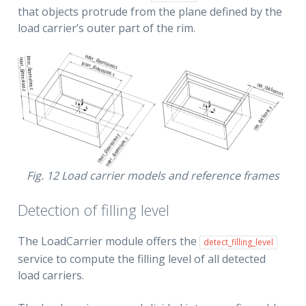
that objects protrude from the plane defined by the
load carrier’s outer part of the rim.
Fig. 12
Load carrier models and reference frames
Detection of filling level
The LoadCarrier module offers the
detect_filling_level
service to compute the filling level of all detected
load carriers.