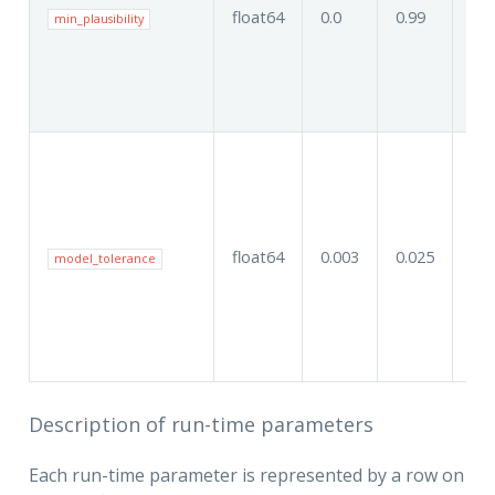
float64
0.0
0.99
0.8
min_plausibility
float64
0.003
0.025
0.0
model_tolerance
Description of run-time parameters
Each run-time parameter is represented by a row on