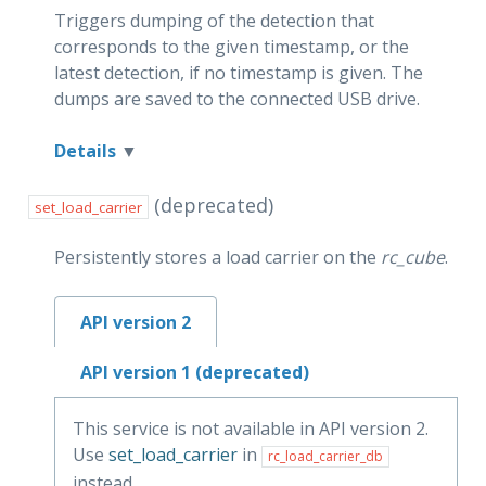
Triggers dumping of the detection that
corresponds to the given timestamp, or the
latest detection, if no timestamp is given. The
dumps are saved to the connected USB drive.
Details
(deprecated)
set_load_carrier
Persistently stores a load carrier on the
rc_cube
.
API version 2
API version 1 (deprecated)
This service is not available in API version 2.
Use
set_load_carrier
in
rc_load_carrier_db
instead.