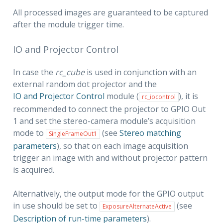
All processed images are guaranteed to be captured
after the module trigger time.
IO and Projector Control
In case the
rc_cube
is used in conjunction with an
external random dot projector and the
IO and Projector Control
module (
), it is
rc_iocontrol
recommended to connect the projector to GPIO Out
1 and set the stereo-camera module’s acquisition
mode to
(see
Stereo matching

SingleFrameOut1
parameters
), so that on each image acquisition
trigger an image with and without projector pattern
is acquired.
Alternatively, the output mode for the GPIO output
in use should be set to
(see
ExposureAlternateActive
Description of run-time parameters
).