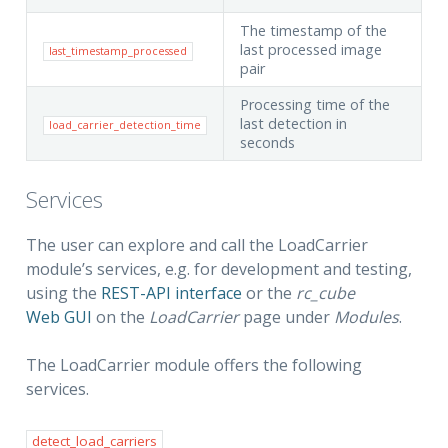
The timestamp of the
last processed image
last_timestamp_processed
pair
Processing time of the
last detection in
load_carrier_detection_time
seconds
Services
The user can explore and call the LoadCarrier
module’s services, e.g. for development and testing,
using the
REST-API interface
or the
rc_cube
Web GUI
on the
LoadCarrier
page under
Modules
.
The LoadCarrier module offers the following
services.
detect_load_carriers