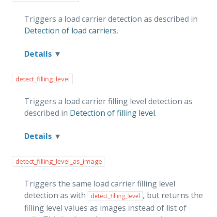
Triggers a load carrier detection as described in
Detection of load carriers
.
Details
detect_filling_level
Triggers a load carrier filling level detection as
described in
Detection of filling level
.
Details
detect_filling_level_as_image
Triggers the same load carrier filling level
detection as with
, but returns the
detect_filling_level
filling level values as images instead of list of