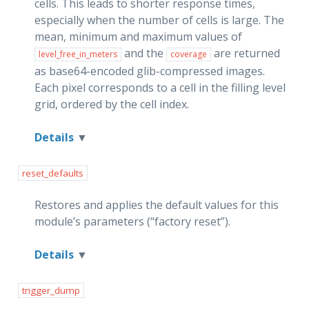
cells. This leads to shorter response times,
especially when the number of cells is large. The
mean, minimum and maximum values of
and the
are returned
level_free_in_meters
coverage
as base64-encoded glib-compressed images.
Each pixel corresponds to a cell in the filling level
grid, ordered by the cell index.
Details
reset_defaults
Restores and applies the default values for this
module’s parameters (“factory reset”).
Details
trigger_dump