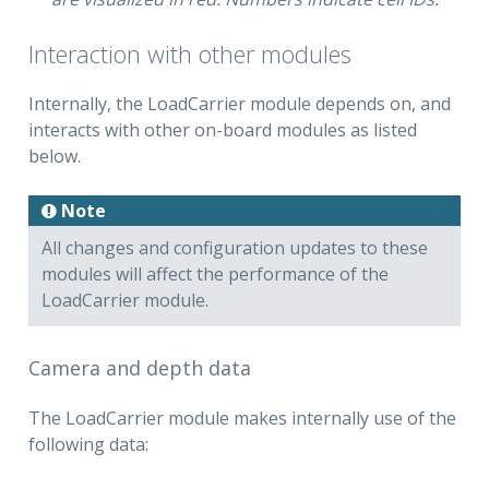
Interaction with other modules
Internally, the LoadCarrier module depends on, and
interacts with other on-board modules as listed
below.
Note
All changes and configuration updates to these
modules will affect the performance of the
LoadCarrier module.
Camera and depth data
The LoadCarrier module makes internally use of the
following data: