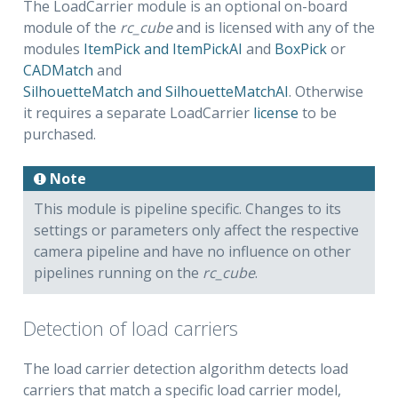
The LoadCarrier module is an optional on-board
module of the
rc_cube
and is licensed with any of the
modules
ItemPick and ItemPickAI
and
BoxPick
or
CADMatch
and
SilhouetteMatch and SilhouetteMatchAI
. Otherwise
it requires a separate LoadCarrier
license
to be
purchased.
Note
This module is pipeline specific. Changes to its
settings or parameters only affect the respective
camera pipeline and have no influence on other
pipelines running on the
rc_cube
.
Detection of load carriers
The load carrier detection algorithm detects load
carriers that match a specific load carrier model,