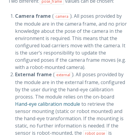
Two different
values can be chosen:
pose_frame
Camera frame
(
). All poses provided by
camera
the module are in the camera frame, and no prior
knowledge about the pose of the camera in the
environment is required. This means that the
configured load carriers move with the camera. It
is the user’s responsibility to update the
configured poses if the camera frame moves (e.g.
with a robot-mounted camera).
External frame
(
). All poses provided by
external
the module are in the external frame, configured
by the user during the hand-eye calibration
process. The module relies on the on-board
Hand-eye calibration module
to retrieve the
sensor mounting (static or robot mounted) and
the hand-eye transformation. If the mounting is
static, no further information is needed. If the
sensor is robot-mounted, the
is
robot_pose