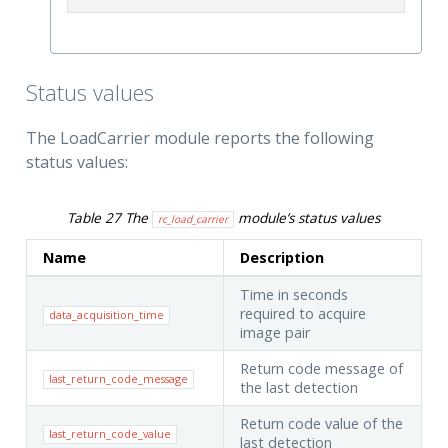
Status values
The LoadCarrier module reports the following
status values:
Table 27
The
module’s status values
rc_load_carrier
Name
Description
Time in seconds
required to acquire
data_acquisition_time
image pair
Return code message of
last_return_code_message
the last detection
Return code value of the
last_return_code_value
last detection