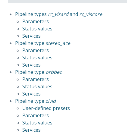
Pipeline types 
rc_visard
 and 
rc_viscore
Parameters
Status values
Services
Pipeline type 
stereo_ace
Parameters
Status values
Services
Pipeline type 
orbbec
Parameters
Status values
Services
Pipeline type 
zivid
User-defined presets
Parameters
Status values
Services