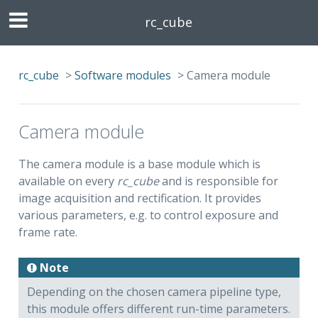
rc_cube
rc_cube
>
Software modules
>
Camera module
Camera module
The camera module is a base module which is
available on every
rc_cube
and is responsible for
image acquisition and rectification. It provides
various parameters, e.g. to control exposure and
frame rate.
Note
Depending on the chosen camera pipeline type,
this module offers different run-time parameters.