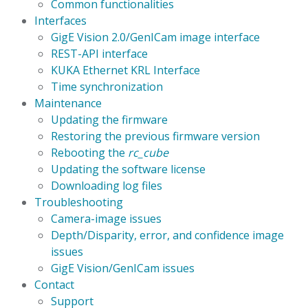
Common functionalities
Interfaces
GigE Vision 2.0/GenICam image interface
REST-API interface
KUKA Ethernet KRL Interface
Time synchronization
Maintenance
Updating the firmware
Restoring the previous firmware version
Rebooting the
rc_cube
Updating the software license
Downloading log files
Troubleshooting
Camera-image issues
Depth/Disparity, error, and confidence image
issues
GigE Vision/GenICam issues
Contact
Support