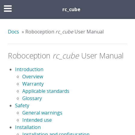
rc_cube
Docs
»
Roboception
rc_cube
User Manual
Roboception
rc_cube
User Manual
Introduction
Overview
Warranty
Applicable standards
Glossary
Safety
General warnings
Intended use
Installation
Installation and configuration