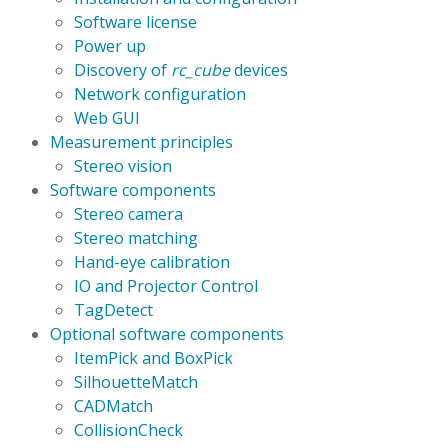
Software license
Power up
Discovery of
rc_cube
devices
Network configuration
Web GUI
Measurement principles
Stereo vision
Software components
Stereo camera
Stereo matching
Hand-eye calibration
IO and Projector Control
TagDetect
Optional software components
ItemPick and BoxPick
SilhouetteMatch
CADMatch
CollisionCheck