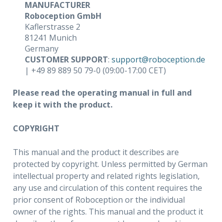
MANUFACTURER
Roboception GmbH
Kaflerstrasse 2
81241 Munich
Germany
CUSTOMER SUPPORT
:
support
@
roboception
.
de
| +49 89 889 50 79-0 (09:00-17:00 CET)
Please read the operating manual in full and
keep it with the product.
COPYRIGHT
This manual and the product it describes are
protected by copyright. Unless permitted by German
intellectual property and related rights legislation,
any use and circulation of this content requires the
prior consent of Roboception or the individual
owner of the rights. This manual and the product it