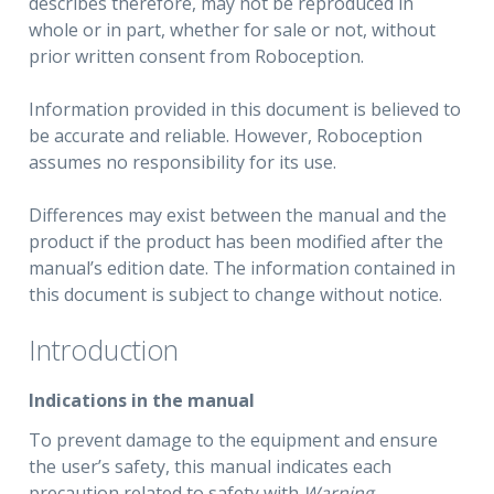
describes therefore, may not be reproduced in
whole or in part, whether for sale or not, without
prior written consent from Roboception.
Information provided in this document is believed to
be accurate and reliable. However, Roboception
assumes no responsibility for its use.
Differences may exist between the manual and the
product if the product has been modified after the
manual’s edition date. The information contained in
this document is subject to change without notice.
Introduction
Indications in the manual
To prevent damage to the equipment and ensure
the user’s safety, this manual indicates each
precaution related to safety with
Warning
.