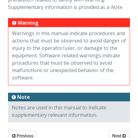
Supplementary information is provided as a
Note
.
Warning
Warnings in this manual indicate procedures and
actions that must be observed to avoid danger of
injury to the operator/user, or damage to the
equipment. Software-related warnings indicate
procedures that must be observed to avoid
malfunctions or unexpected behavior of the
software.
Note
Notes are used in this manual to indicate
supplementary relevant information.
Previous
Next