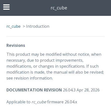
rc_cube
rc_cube
>
Introduction
Revisions
This product may be modified without notice, when
necessary, due to product improvements,
modifications, or changes in specifications. If such
modification is made, the manual will also be revised;
see revision information.
DOCUMENTATION REVISION
26.04.3 Apr 28, 2026
Applicable to
rc_cube
firmware 26.04.x