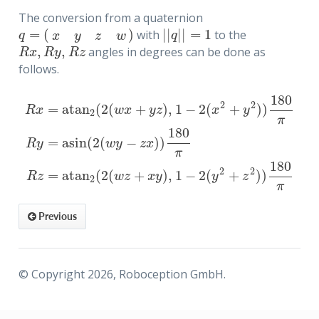
The conversion from a quaternion
=
(
)
|
|
|
|
=
1
with
to the
q
=
(
x
y
z
w
)
|
|
q
|
|
=
1
q
q
x
y
z
w
,
,
angles in degrees can be done as
R
x
,
R
y
,
R
z
R
x
R
y
R
z
follows.
180
2
2
=
atan
(
2
(
+
)
,
1
−
2
(
+
)
)
R
x
w
x
y
z
x
y
2
π
180
=
asin
(
2
(
−
)
)
R
x
=
atan
2
(
2
(
w
x
+
y
z
)
,
1
−
2
(
x
2
+
y
2
)
)
180
π
R
y
=
asin
(
2
(
w
y
−
z
x
)
)
1
R
y
w
y
z
x
π
180
2
2
=
atan
(
2
(
+
)
,
1
−
2
(
+
)
)
R
z
w
z
x
y
y
z
2
π
 to quaternion
Previous
awa Rx, Ry, Rz
© Copyright 2026, Roboception GmbH.