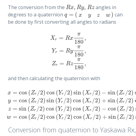
,
,
The conversion from the
angles in
R
x
,
R
y
,
R
z
R
x
R
y
R
z
=
(
)
degrees to a quaternion
can
q
=
(
x
y
z
w
)
q
x
y
z
w
be done by first converting all angles to radians
π
=
,
X
R
x
r
180
π
=
,
X
r
=
R
x
π
180
,
Y
r
=
R
y
π
180
,
Z
r
=
R
z
π
180
,
Y
R
y
r
180
π
=
,
Z
R
z
r
180
and then calculating the quaternion with
=
cos
(
/
2
)
cos
(
/
2
)
sin
(
/
2
)
−
sin
(
/
2
)
x
Z
Y
X
Z
r
r
r
r
=
cos
(
/
2
)
sin
(
/
2
)
cos
(
/
2
)
+
sin
(
/
2
)
y
Z
Y
X
Z
r
r
r
r
x
=
cos
(
Z
r
/
2
)
cos
(
Y
r
/
2
)
sin
(
X
r
/
2
)
−
sin
(
Z
r
/
2
)
sin
(
Y
r
/
2
)
cos
(
X
r
/
2
)
,
=
sin
(
/
2
)
cos
(
/
2
)
cos
(
/
2
)
−
cos
(
/
2
)
z
Z
Y
X
Z
r
r
r
r
=
cos
(
/
2
)
cos
(
/
2
)
cos
(
/
2
)
+
sin
(
/
2
)
w
Z
Y
X
Z
r
r
r
r
Conversion from quaternion to Yaskawa Rx,