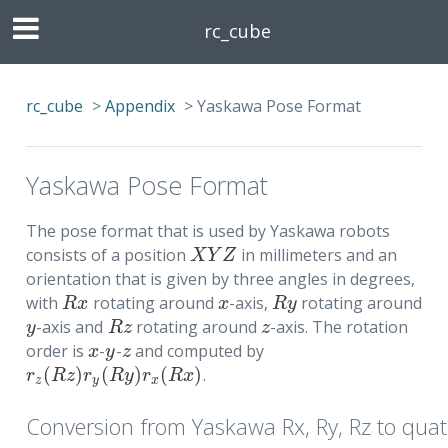
rc_cube
rc_cube
>
Appendix
>
Yaskawa Pose Format
Yaskawa Pose Format
The pose format that is used by Yaskawa robots
consists of a position
in millimeters and an
X
Y
Z
X
Y
Z
orientation that is given by three angles in degrees,
with
rotating around
-axis,
rotating around
R
x
x
R
y
R
x
x
R
y
-axis and
rotating around
-axis. The rotation
y
R
z
z
y
R
z
z
order is
-
-
and computed by
x
y
z
x
y
z
(
)
(
)
(
)
.
r
z
(
R
z
)
r
y
(
R
y
)
r
x
(
R
x
)
r
R
z
r
R
y
r
R
x
z
y
x
Conversion from Yaskawa Rx, Ry, Rz to qua