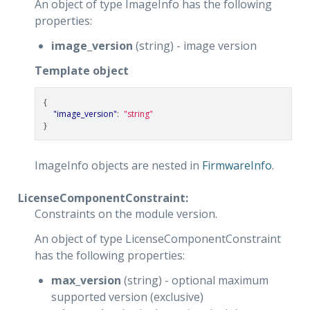
An object of type ImageInfo has the following
properties:
image_version
(string) - image version
Template object
{
"image_version"
:
"string"
}
ImageInfo objects are nested in
FirmwareInfo
.
LicenseComponentConstraint:
Constraints on the module version.
An object of type LicenseComponentConstraint
has the following properties:
max_version
(string) - optional maximum
supported version (exclusive)