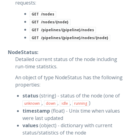
requests:
GET
/nodes
GET
/nodes/{node}
GET
/pipelines/{pipeline}/nodes
GET
/pipelines/{pipeline}/nodes/{node}
NodeStatus:
Detailed current status of the node including
run-time statistics.
An object of type NodeStatus has the following
properties:
status
(string) - status of the node (one of
,
,
,
)
unknown
down
idle
running
timestamp
(float) - Unix time when values
were last updated
values
(object) - dictionary with current
status/statistics of the node