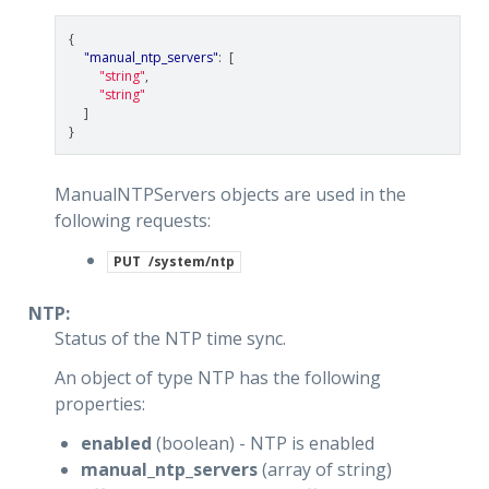
{
"manual_ntp_servers"
:
[
"string"
,
"string"
]
}
ManualNTPServers objects are used in the
following requests:
PUT
/system/ntp
NTP:
Status of the NTP time sync.
An object of type NTP has the following
properties:
enabled
(boolean) - NTP is enabled
manual_ntp_servers
(array of string)