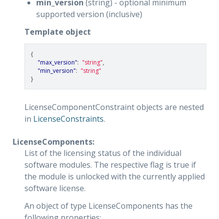
min_version
(string) - optional minimum
supported version (inclusive)
Template object
{
"max_version"
:
"string"
,
"min_version"
:
"string"
}
LicenseComponentConstraint objects are nested
in
LicenseConstraints
.
LicenseComponents:
List of the licensing status of the individual
software modules. The respective flag is true if
the module is unlocked with the currently applied
software license.
An object of type LicenseComponents has the
following properties: