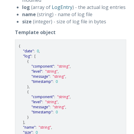
log
(array of
LogEntry
) - the actual log entries
name
(string) - name of log file
size
(integer) - size of log file in bytes
Template object
{
"date"
:
0
,
"log"
:
[
{
"component"
:
"string"
,
"level"
:
"string"
,
"message"
:
"string"
,
"timestamp"
:
0
},
{
"component"
:
"string"
,
"level"
:
"string"
,
"message"
:
"string"
,
"timestamp"
:
0
}
],
"name"
:
"string"
,
"size"
:
0