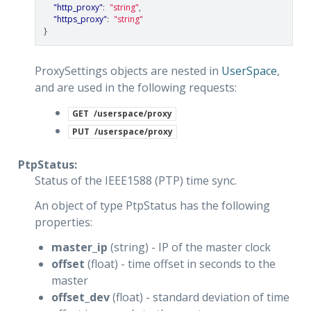
"http_proxy"
:
"string"
,
"https_proxy"
:
"string"
}
ProxySettings objects are nested in
UserSpace
,
and are used in the following requests:
GET
/userspace/proxy
PUT
/userspace/proxy
PtpStatus:
Status of the IEEE1588 (PTP) time sync.
An object of type PtpStatus has the following
properties:
master_ip
(string) - IP of the master clock
offset
(float) - time offset in seconds to the
master
offset_dev
(float) - standard deviation of time