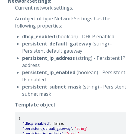
NetworkSettings:
Current network settings.
An object of type NetworkSettings has the
following properties:
dhcp_enabled
(boolean) - DHCP enabled
persistent_default_gateway
(string) -
Persistent default gateway
persistent_ip_address
(string) - Persistent IP
address
persistent_ip_enabled
(boolean) - Persistent
IP enabled
persistent_subnet_mask
(string) - Persistent
subnet mask
Template object
{
"dhcp_enabled"
:
false
,
"persistent_default_gateway"
:
"string"
,
"persistent_ip_address"
:
"string"
,