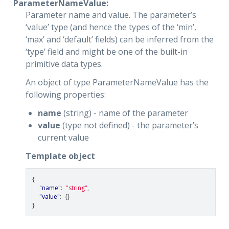
ParameterNameValue:
Parameter name and value. The parameter’s
‘value’ type (and hence the types of the ‘min’,
‘max’ and ‘default’ fields) can be inferred from the
‘type’ field and might be one of the built-in
primitive data types.
An object of type ParameterNameValue has the
following properties:
name
(string) - name of the parameter
value
(type not defined) - the parameter’s
current value
Template object
{
"name"
:
"string"
,
"value"
:
{}
}