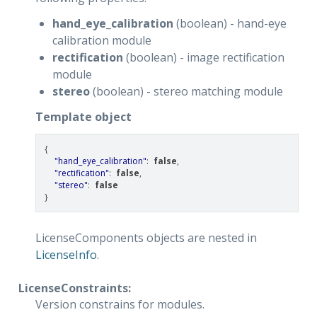
hand_eye_calibration
(boolean) - hand-eye
calibration module
rectification
(boolean) - image rectification
module
stereo
(boolean) - stereo matching module
Template object
{
"hand_eye_calibration"
:
false
,
"rectification"
:
false
,
"stereo"
:
false
}
LicenseComponents objects are nested in
LicenseInfo
.
LicenseConstraints:
Version constrains for modules.