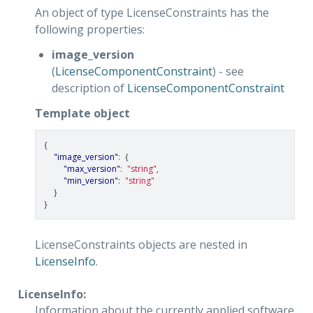
An object of type LicenseConstraints has the
following properties:
image_version
(
LicenseComponentConstraint
) - see
description of
LicenseComponentConstraint
Template object
{
"image_version"
:
{
"max_version"
:
"string"
,
"min_version"
:
"string"
}
}
LicenseConstraints objects are nested in
LicenseInfo
.
LicenseInfo:
Information about the currently applied software