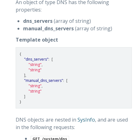
An object of type DNS has the following
properties:
dns_servers
(array of string)
manual_dns_servers
(array of string)
Template object
{
"dns_servers"
:
[
"string"
,
"string"
],
"manual_dns_servers"
:
[
"string"
,
"string"
]
}
DNS objects are nested in
SysInfo
, and are used
in the following requests:
GET
/system/dns