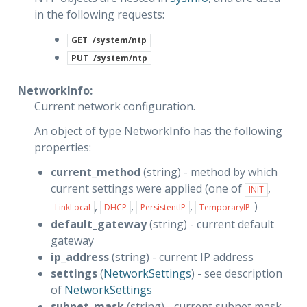
in the following requests:
GET
/system/ntp
PUT
/system/ntp
NetworkInfo:
Current network configuration.
An object of type NetworkInfo has the following
properties:
current_method
(string) - method by which
current settings were applied (one of
,
INIT
,
,
,
)
LinkLocal
DHCP
PersistentIP
TemporaryIP
default_gateway
(string) - current default
gateway
ip_address
(string) - current IP address
settings
(
NetworkSettings
) - see description
of
NetworkSettings
subnet_mask
(string) - current subnet mask