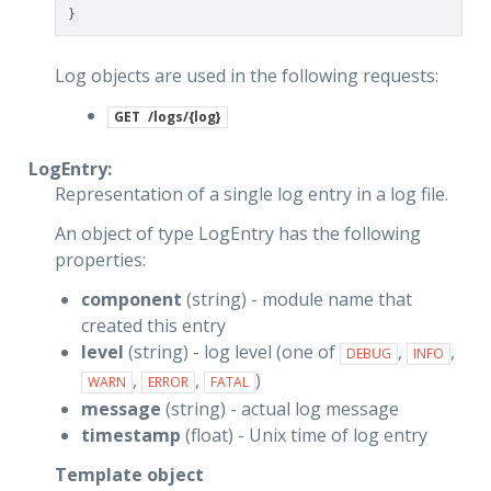
}
Log objects are used in the following requests:
GET
/logs/{log}
LogEntry:
Representation of a single log entry in a log file.
An object of type LogEntry has the following
properties:
component
(string) - module name that
created this entry
level
(string) - log level (one of
,
,
DEBUG
INFO
,
,
)
WARN
ERROR
FATAL
message
(string) - actual log message
timestamp
(float) - Unix time of log entry
Template object