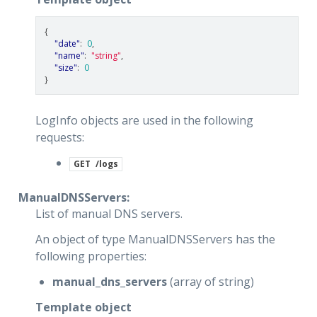
{
"date"
:
0
,
"name"
:
"string"
,
"size"
:
0
}
LogInfo objects are used in the following
requests:
GET
/logs
ManualDNSServers:
List of manual DNS servers.
An object of type ManualDNSServers has the
following properties:
manual_dns_servers
(array of string)
Template object