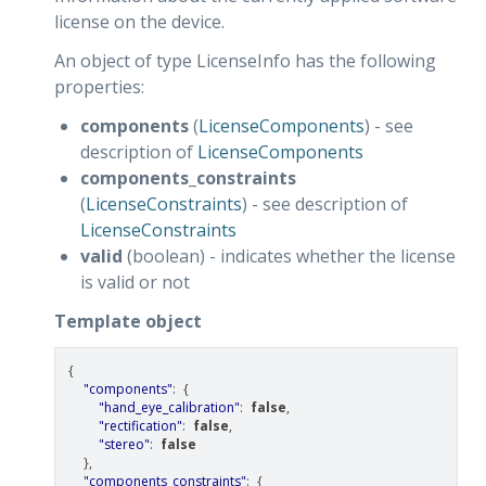
license on the device.
An object of type LicenseInfo has the following
properties:
components
(
LicenseComponents
) - see
description of
LicenseComponents
components_constraints
(
LicenseConstraints
) - see description of
LicenseConstraints
valid
(boolean) - indicates whether the license
is valid or not
Template object
{
"components"
:
{
"hand_eye_calibration"
:
false
,
"rectification"
:
false
,
"stereo"
:
false
},
"components_constraints"
:
{