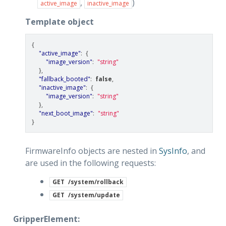
,
)
active_image
inactive_image
Template object
{
"active_image"
:
{
"image_version"
:
"string"
},
"fallback_booted"
:
false
,
"inactive_image"
:
{
"image_version"
:
"string"
},
"next_boot_image"
:
"string"
}
FirmwareInfo objects are nested in
SysInfo
, and
are used in the following requests:
GET
/system/rollback
GET
/system/update
GripperElement: