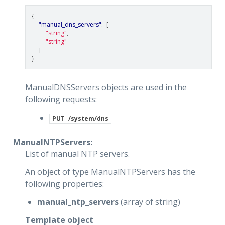
{
"manual_dns_servers"
:
[
"string"
,
"string"
]
}
ManualDNSServers objects are used in the
following requests:
PUT
/system/dns
ManualNTPServers:
List of manual NTP servers.
An object of type ManualNTPServers has the
following properties:
manual_ntp_servers
(array of string)
Template object