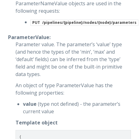
ParameterNameValue objects are used in the
following requests:
PUT
/pipelines/{pipeline}/nodes/{node}/parameters
ParameterValue:
Parameter value. The parameter’s ‘value’ type
(and hence the types of the ‘min’, ‘max’ and
‘default’ fields) can be inferred from the ‘type’
field and might be one of the built-in primitive
data types.
An object of type ParameterValue has the
following properties:
value
(type not defined) - the parameter’s
current value
Template object
{