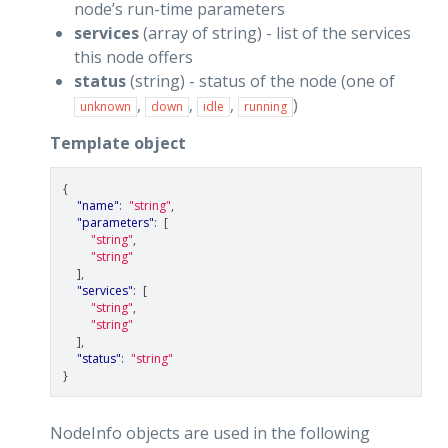
node’s run-time parameters
services
(array of string) - list of the services
this node offers
status
(string) - status of the node (one of
,
,
,
)
unknown
down
idle
running
Template object
{
"name"
:
"string"
,
"parameters"
:
[
"string"
,
"string"
],
"services"
:
[
"string"
,
"string"
],
"status"
:
"string"
}
NodeInfo objects are used in the following