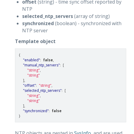
offset
(string) - time sync offset reported by
NTP
selected_ntp_servers
(array of string)
synchronized
(boolean) - synchronized with
NTP server
Template object
{
"enabled"
:
false
,
"manual_ntp_servers"
:
[
"string"
,
"string"
],
"offset"
:
"string"
,
"selected_ntp_servers"
:
[
"string"
,
"string"
],
"synchronized"
:
false
}
NTP objects are nested in
SysInfo
, and are used