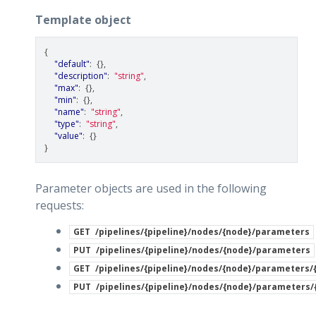
Template object
{
"default"
:
{},
"description"
:
"string"
,
"max"
:
{},
"min"
:
{},
"name"
:
"string"
,
"type"
:
"string"
,
"value"
:
{}
}
Parameter objects are used in the following
requests:
GET
/pipelines/{pipeline}/nodes/{node}/parameters
PUT
/pipelines/{pipeline}/nodes/{node}/parameters
GET
/pipelines/{pipeline}/nodes/{node}/parameters
PUT
/pipelines/{pipeline}/nodes/{node}/parameters