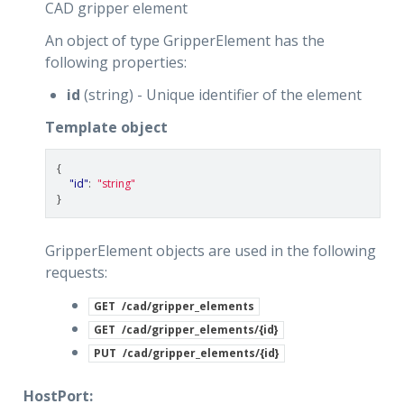
CAD gripper element
An object of type GripperElement has the
following properties:
id
(string) - Unique identifier of the element
Template object
{
"id"
:
"string"
}
GripperElement objects are used in the following
requests:
GET
/cad/gripper_elements
GET
/cad/gripper_elements/{id}
PUT
/cad/gripper_elements/{id}
HostPort: