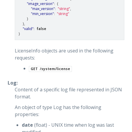
"image_version"
:
{
"max_version"
:
"string"
,
"min_version"
:
"string"
}
},
"valid"
:
false
}
LicenseInfo objects are used in the following
requests:
GET
/system/license
Log:
Content of a specific log file represented in JSON
format.
An object of type Log has the following
properties:
date
(float) - UNIX time when log was last
modified