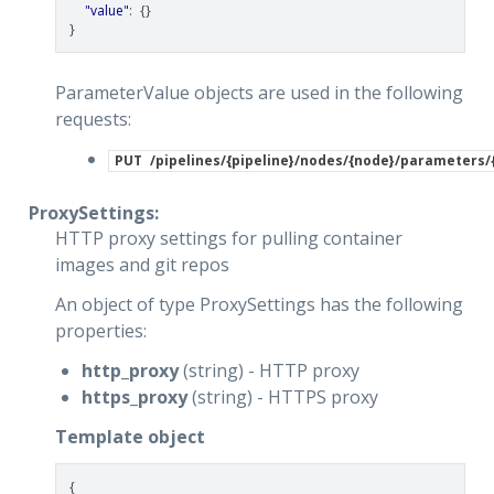
"value"
:
{}
}
ParameterValue objects are used in the following
requests:
PUT
/pipelines/{pipeline}/nodes/{node}/parameters
ProxySettings:
HTTP proxy settings for pulling container
images and git repos
An object of type ProxySettings has the following
properties:
http_proxy
(string) - HTTP proxy
https_proxy
(string) - HTTPS proxy
Template object
{