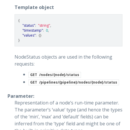
Template object
{
"status"
:
"string"
,
"timestamp"
:
0
,
"values"
:
{}
}
NodeStatus objects are used in the following
requests:
GET
/nodes/{node}/status
GET
/pipelines/{pipeline}/nodes/{node}/status
Parameter:
Representation of a node’s run-time parameter.
The parameter’s ‘value’ type (and hence the types
of the ‘min’, ‘max’ and ‘default’ fields) can be
inferred from the ‘type’ field and might be one of