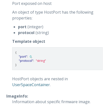
Port exposed on host
An object of type HostPort has the following
properties:
port
(integer)
protocol
(string)
Template object
{
"port"
:
0
,
"protocol"
:
"string"
}
HostPort objects are nested in
UserSpaceContainer
.
ImageInfo:
Information about specific firmware image.