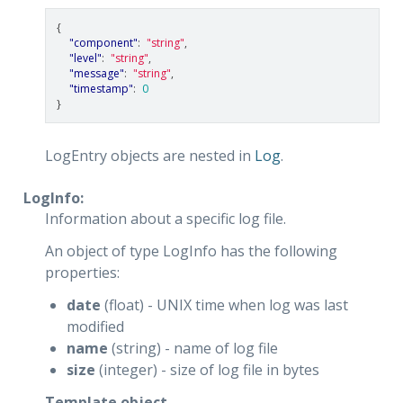
{
"component"
:
"string"
,
"level"
:
"string"
,
"message"
:
"string"
,
"timestamp"
:
0
}
LogEntry objects are nested in
Log
.
LogInfo:
Information about a specific log file.
An object of type LogInfo has the following
properties:
date
(float) - UNIX time when log was last
modified
name
(string) - name of log file
size
(integer) - size of log file in bytes
Template object