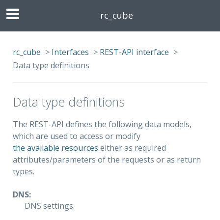
rc_cube
rc_cube
>
Interfaces
>
REST-API interface
>
Data type definitions
Data type definitions
The REST-API defines the following data models,
which are used to access or modify
the available resources
either as required
attributes/parameters of the requests or as return
types.
DNS:
DNS settings.