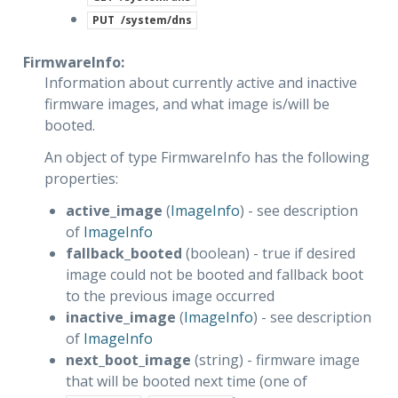
PUT
/system/dns
FirmwareInfo:
Information about currently active and inactive
firmware images, and what image is/will be
booted.
An object of type FirmwareInfo has the following
properties:
active_image
(
ImageInfo
) - see description
of
ImageInfo
fallback_booted
(boolean) - true if desired
image could not be booted and fallback boot
to the previous image occurred
inactive_image
(
ImageInfo
) - see description
of
ImageInfo
next_boot_image
(string) - firmware image
that will be booted next time (one of