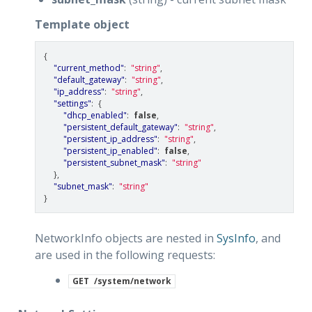
Template object
{
"current_method"
:
"string"
,
"default_gateway"
:
"string"
,
"ip_address"
:
"string"
,
"settings"
:
{
"dhcp_enabled"
:
false
,
"persistent_default_gateway"
:
"string"
,
"persistent_ip_address"
:
"string"
,
"persistent_ip_enabled"
:
false
,
"persistent_subnet_mask"
:
"string"
},
"subnet_mask"
:
"string"
}
NetworkInfo objects are nested in
SysInfo
, and
are used in the following requests:
GET
/system/network