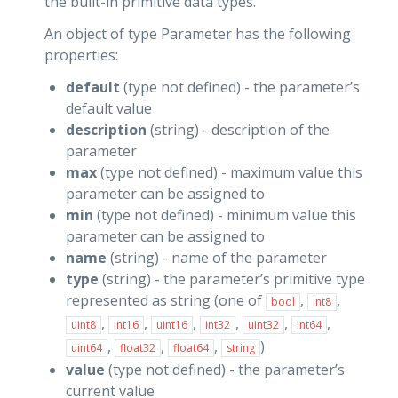
the built-in primitive data types.
An object of type Parameter has the following
properties:
default
(type not defined) - the parameter’s
default value
description
(string) - description of the
parameter
max
(type not defined) - maximum value this
parameter can be assigned to
min
(type not defined) - minimum value this
parameter can be assigned to
name
(string) - name of the parameter
type
(string) - the parameter’s primitive type
represented as string (one of
,
,
bool
int8
,
,
,
,
,
,
uint8
int16
uint16
int32
uint32
int64
,
,
,
)
uint64
float32
float64
string
value
(type not defined) - the parameter’s
current value