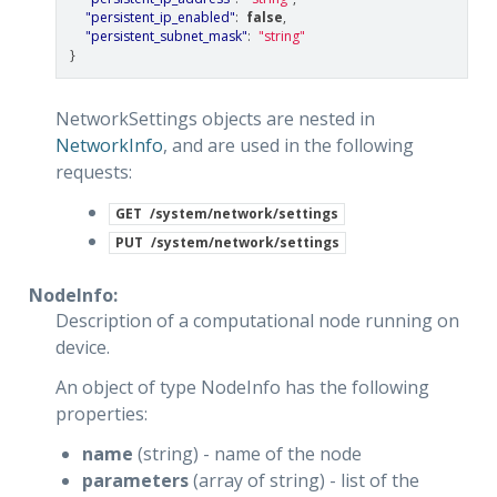
"persistent_ip_enabled"
:
false
,
"persistent_subnet_mask"
:
"string"
}
NetworkSettings objects are nested in
NetworkInfo
, and are used in the following
requests:
GET
/system/network/settings
PUT
/system/network/settings
NodeInfo:
Description of a computational node running on
device.
An object of type NodeInfo has the following
properties:
name
(string) - name of the node
parameters
(array of string) - list of the