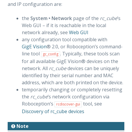
and IP configuration are:
the
System ‣ Network
page of the
rc_cube
’s
Web GUI – if it is reachable in the local
network already, see
Web GUI
any configuration tool compatible with
GigE Vision
® 2.0, or Roboception’s command-
line tool
. Typically, these tools scan
gc_config
for all available GigE Vision® devices on the
network. All
rc_cube
devices can be uniquely
identified by their serial number and MAC
address, which are both printed on the device.
temporarily changing or completely resetting
the
rc_cube
’s network configuration via
Roboception’s
tool, see
rcdiscover-gui
Discovery of rc_cube devices
Note