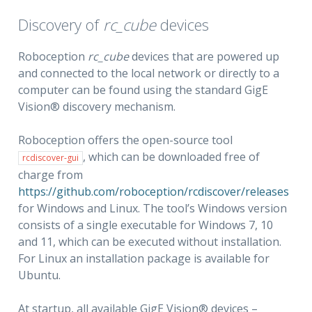
Discovery of
rc_cube
devices
Roboception
rc_cube
devices that are powered up
and connected to the local network or directly to a
computer can be found using the standard GigE
Vision® discovery mechanism.
Roboception offers the open-source tool
, which can be downloaded free of
rcdiscover-gui
charge from
https://github.com/roboception/rcdiscover/releases
for Windows and Linux. The tool’s Windows version
consists of a single executable for Windows 7, 10
and 11, which can be executed without installation.
For Linux an installation package is available for
Ubuntu.
At startup, all available GigE Vision® devices –