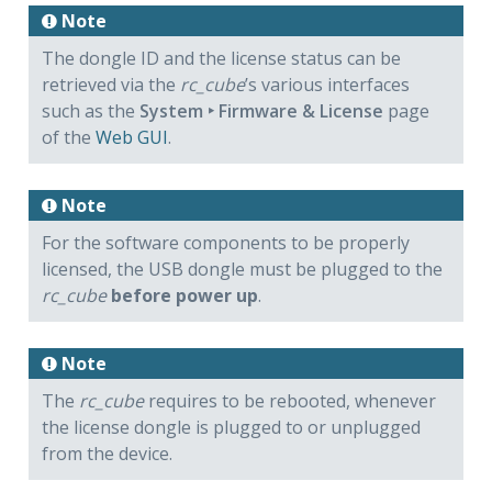
Note
The dongle ID and the license status can be
retrieved via the
rc_cube
’s various interfaces
such as the
System ‣ Firmware & License
page
of the
Web GUI
.
Note
For the software components to be properly
licensed, the USB dongle must be plugged to the
rc_cube
before power up
.
Note
The
rc_cube
requires to be rebooted, whenever
the license dongle is plugged to or unplugged
from the device.