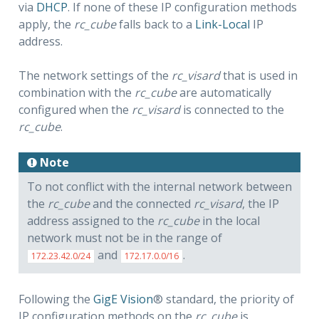
via
DHCP
. If none of these IP configuration methods
apply, the
rc_cube
falls back to a
Link-Local
IP
address.
The network settings of the
rc_visard
that is used in
combination with the
rc_cube
are automatically
configured when the
rc_visard
is connected to the
rc_cube
.
Note
To not conflict with the internal network between
the
rc_cube
and the connected
rc_visard
, the IP
address assigned to the
rc_cube
in the local
network must not be in the range of
and
.
172.23.42.0/24
172.17.0.0/16
Following the
GigE Vision
® standard, the priority of
IP configuration methods on the
rc_cube
is