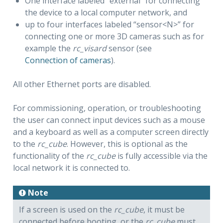
One interface labeled “external” for connecting
the device to a local computer network, and
up to four interfaces labeled “sensor<N>” for
connecting one or more 3D cameras such as for
example the
rc_visard
sensor (see
Connection of cameras
).
All other Ethernet ports are disabled.
For commissioning, operation, or troubleshooting
the user can connect input devices such as a mouse
and a keyboard as well as a computer screen directly
to the
rc_cube
. However, this is optional as the
functionality of the
rc_cube
is fully accessible via the
local network it is connected to.
Note
If a screen is used on the
rc_cube
, it must be
connected before booting, or the
rc_cube
must