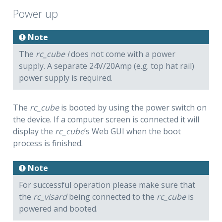
Power up
Note
The
rc_cube I
does not come with a power
supply. A separate 24V/20Amp (e.g. top hat rail)
power supply is required.
The
rc_cube
is booted by using the power switch on
the device. If a computer screen is connected it will
display the
rc_cube
’s Web GUI when the boot
process is finished.
Note
For successful operation please make sure that
the
rc_visard
being connected to the
rc_cube
is
powered and booted.