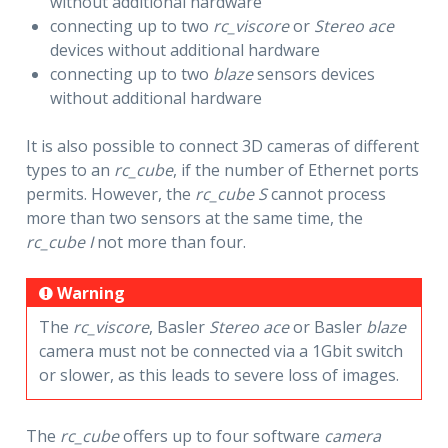
without additional hardware
connecting up to two
rc_viscore
or
Stereo ace
devices without additional hardware
connecting up to two
blaze
sensors devices
without additional hardware
It is also possible to connect 3D cameras of different
types to an
rc_cube
, if the number of Ethernet ports
permits. However, the
rc_cube S
cannot process
more than two sensors at the same time, the
rc_cube I
not more than four.
Warning
The
rc_viscore
, Basler
Stereo ace
or Basler
blaze
camera must not be connected via a 1Gbit switch
or slower, as this leads to severe loss of images.
The
rc_cube
offers up to four software
camera