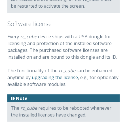
be restarted to activate the screen.
Software license
Every
rc_cube
device ships with a USB dongle for
licensing and protection of the installed software
packages. The purchased software licenses are
installed on and are bound to this dongle and its ID.
The functionality of the
rc_cube
can be enhanced
anytime by
upgrading the license
, e.g., for optionally
available software modules.
Note
The
rc_cube
requires to be rebooted whenever
the installed licenses have changed.