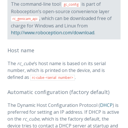
The command-line tool
is part of
gc_config
Roboception’s open-source convenience layer
, which can be downloaded free of
rc_genicam_api
charge for Windows and Linux from
http://www.roboception.com/download
.
Host name
The
rc_cube
’s host name is based on its serial
number, which is printed on the device, and is
defined as
.
rc-cube-<serial
number>
Automatic configuration (factory default)
The Dynamic Host Configuration Protocol (
DHCP
) is
preferred for setting an IP address. If DHCP is active
on the
rc_cube
, which is the factory default, the
device tries to contact a DHCP server at startup and