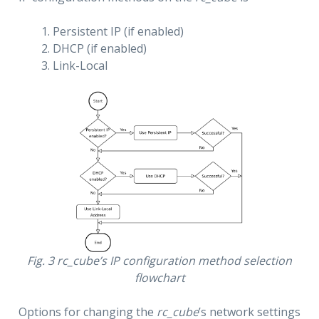
Persistent IP (if enabled)
DHCP (if enabled)
Link-Local
Fig. 3
rc_cube
’s IP configuration method selection
flowchart
Options for changing the
rc_cube
’s network settings