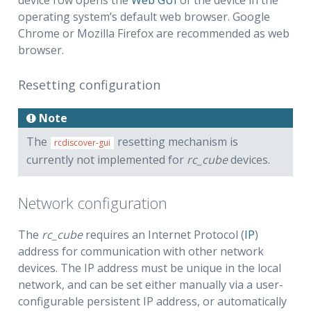
operating system’s default web browser. Google
Chrome or Mozilla Firefox are recommended as web
browser.
Resetting configuration
Note
The
resetting mechanism is
rcdiscover-gui
currently not implemented for
rc_cube
devices.
Network configuration
The
rc_cube
requires an Internet Protocol (
IP
)
address for communication with other network
devices. The IP address must be unique in the local
network, and can be set either manually via a user-
configurable persistent IP address, or automatically