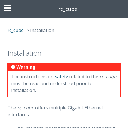
rc_cube
rc_cube
>
Installation
Installation
Warning
The instructions on
Safety
related to the
rc_cube
must be read and understood prior to
installation.
The
rc_cube
offers multiple Gigabit Ethernet
interfaces: