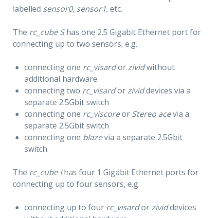
labelled
sensor0
,
sensor1
, etc.
The
rc_cube S
has one 2.5 Gigabit Ethernet port for
connecting up to two sensors, e.g.
connecting one
rc_visard
or
zivid
without
additional hardware
connecting two
rc_visard
or
zivid
devices via a
separate 2.5Gbit switch
connecting one
rc_viscore
or
Stereo ace
via a
separate 2.5Gbit switch
connecting one
blaze
via a separate 2.5Gbit
switch
The
rc_cube I
has four 1 Gigabit Ethernet ports for
connecting up to four sensors, e.g.
connecting up to four
rc_visard
or
zivid
devices