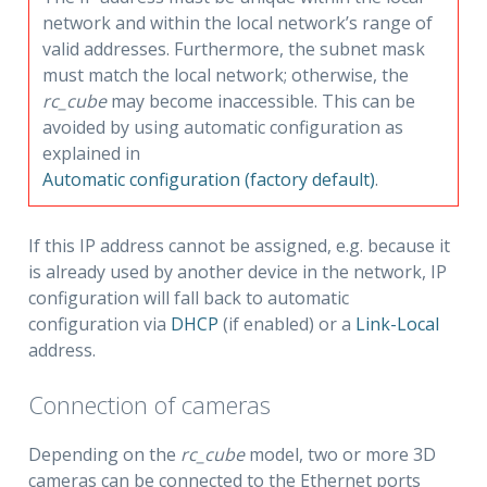
network and within the local network’s range of
valid addresses. Furthermore, the subnet mask
must match the local network; otherwise, the
rc_cube
may become inaccessible. This can be
avoided by using automatic configuration as
explained in
Automatic configuration (factory default)
.
If this IP address cannot be assigned, e.g. because it
is already used by another device in the network, IP
configuration will fall back to automatic
configuration via
DHCP
(if enabled) or a
Link-Local
address.
Connection of cameras
Depending on the
rc_cube
model, two or more 3D
cameras can be connected to the Ethernet ports