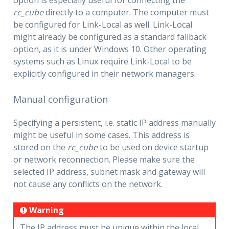
rc_cube
directly to a computer. The computer must
be configured for Link-Local as well. Link-Local
might already be configured as a standard fallback
option, as it is under Windows 10. Other operating
systems such as Linux require Link-Local to be
explicitly configured in their network managers.
Manual configuration
Specifying a persistent, i.e. static IP address manually
might be useful in some cases. This address is
stored on the
rc_cube
to be used on device startup
or network reconnection. Please make sure the
selected IP address, subnet mask and gateway will
not cause any conflicts on the network.
Warning
The IP address must be unique within the local