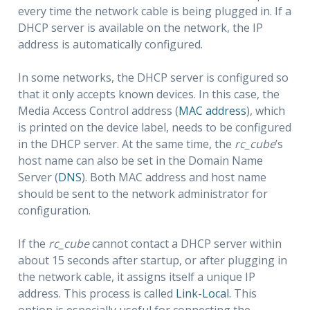
every time the network cable is being plugged in. If a
DHCP server is available on the network, the IP
address is automatically configured.
In some networks, the DHCP server is configured so
that it only accepts known devices. In this case, the
Media Access Control address (
MAC address
), which
is printed on the device label, needs to be configured
in the DHCP server. At the same time, the
rc_cube
’s
host name can also be set in the Domain Name
Server (
DNS
). Both MAC address and host name
should be sent to the network administrator for
configuration.
If the
rc_cube
cannot contact a DHCP server within
about 15 seconds after startup, or after plugging in
the network cable, it assigns itself a unique IP
address. This process is called
Link-Local
. This
option is especially useful for connecting the