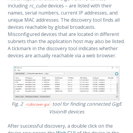
including
rc_cube
devices – are listed with their
names, serial numbers, current IP addresses, and
unique MAC addresses. The discovery tool finds all
devices reachable by global broadcasts.
Misconfigured devices that are located in different
subnets than the application host may also be listed.
A tickmark in the discovery tool indicates whether
devices are actually reachable via a web browser.
Fig. 2
tool for finding connected GigE
rcdiscover-gui
Vision® devices
After successful discovery, a double click on the
device row opens the
Web GUI
of the device in the