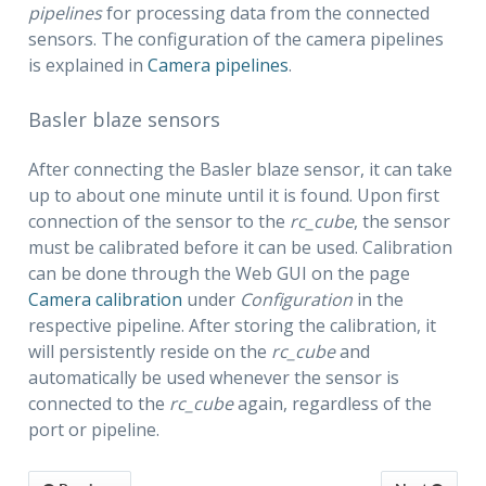
pipelines
for processing data from the connected
sensors. The configuration of the camera pipelines
is explained in
Camera pipelines
.
Basler blaze sensors
After connecting the Basler blaze sensor, it can take
up to about one minute until it is found. Upon first
connection of the sensor to the
rc_cube
, the sensor
must be calibrated before it can be used. Calibration
can be done through the Web GUI on the page
Camera calibration
under
Configuration
in the
respective pipeline. After storing the calibration, it
will persistently reside on the
rc_cube
and
automatically be used whenever the sensor is
connected to the
rc_cube
again, regardless of the
port or pipeline.