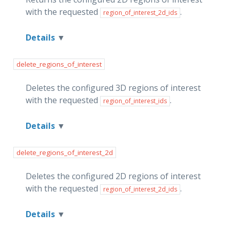
with the requested
.
region_of_interest_2d_ids
Details
delete_regions_of_interest
Deletes the configured 3D regions of interest
with the requested
.
region_of_interest_ids
Details
delete_regions_of_interest_2d
Deletes the configured 2D regions of interest
with the requested
.
region_of_interest_2d_ids
Details