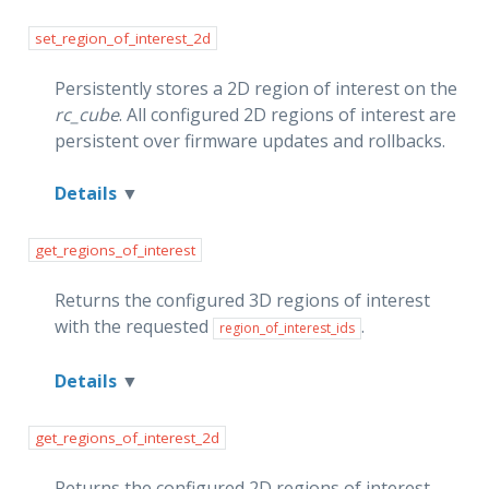
set_region_of_interest_2d
Persistently stores a 2D region of interest on the
rc_cube
. All configured 2D regions of interest are
persistent over firmware updates and rollbacks.
Details
get_regions_of_interest
Returns the configured 3D regions of interest
with the requested
.
region_of_interest_ids
Details
get_regions_of_interest_2d
Returns the configured 2D regions of interest