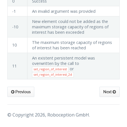
0
Success
-1
An invalid argument was provided
New element could not be added as the
-10
maximum storage capacity of regions of
interest has been exceeded
The maximum storage capacity of regions
10
of interest has been reached
An existent persistent model was
overwritten by the call to
11
or
set_region_of_interest
set_region_of_interest_2d
Previous
Next
© Copyright 2026, Roboception GmbH.