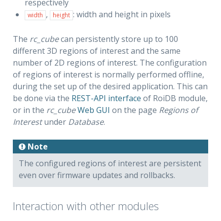
respectively
,
: width and height in pixels
width
height
The
rc_cube
can persistently store up to 100
different 3D regions of interest and the same
number of 2D regions of interest. The configuration
of regions of interest is normally performed offline,
during the set up of the desired application. This can
be done via the
REST-API interface
of RoiDB module,
or in the
rc_cube
Web GUI
on the page
Regions of
Interest
under
Database
.
Note
The configured regions of interest are persistent
even over firmware updates and rollbacks.
Interaction with other modules