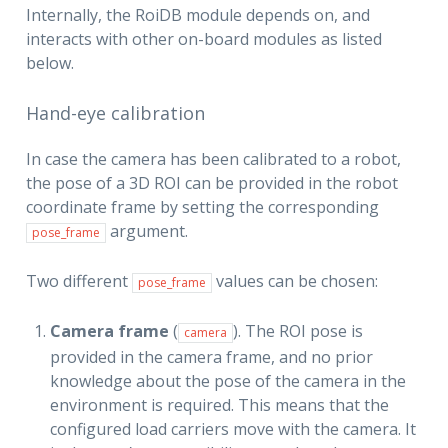
Internally, the RoiDB module depends on, and
interacts with other on-board modules as listed
below.
Hand-eye calibration
In case the camera has been calibrated to a robot,
the pose of a 3D ROI can be provided in the robot
coordinate frame by setting the corresponding
argument.
pose_frame
Two different
values can be chosen:
pose_frame
Camera frame
(
). The ROI pose is
camera
provided in the camera frame, and no prior
knowledge about the pose of the camera in the
environment is required. This means that the
configured load carriers move with the camera. It