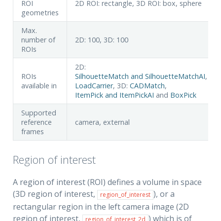
ROI
2D ROI: rectangle, 3D ROI: box, sphere
geometries
Max.
number of
2D: 100, 3D: 100
ROIs
2D:
ROIs
SilhouetteMatch and SilhouetteMatchAI
,
available in
LoadCarrier
, 3D:
CADMatch
,
ItemPick and ItemPickAI
and
BoxPick
Supported
reference
camera, external
frames
Region of interest
A region of interest (ROI) defines a volume in space
(3D region of interest,
), or a
region_of_interest
rectangular region in the left camera image (2D
region of interest,
) which is of
region_of_interest_2d