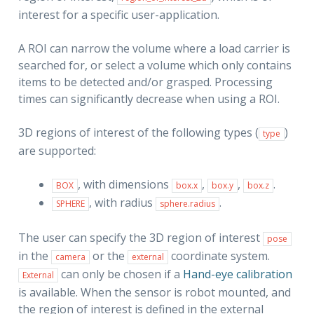
interest for a specific user-application.
A ROI can narrow the volume where a load carrier is
searched for, or select a volume which only contains
items to be detected and/or grasped. Processing
times can significantly decrease when using a ROI.
3D regions of interest of the following types (
)
type
are supported:
, with dimensions
,
,
.
BOX
box.x
box.y
box.z
, with radius
.
SPHERE
sphere.radius
The user can specify the 3D region of interest
pose
in the
or the
coordinate system.
camera
external
can only be chosen if a
Hand-eye calibration
External
is available. When the sensor is robot mounted, and
the region of interest is defined in the external