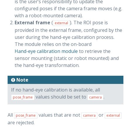
is the user’s responsibility to update the
configured poses if the camera frame moves (e.g.
with a robot-mounted camera).
External frame
(
). The ROI pose is
external
provided in the external frame, configured by the
user during the hand-eye calibration process.
The module relies on the on-board
Hand-eye calibration module
to retrieve the
sensor mounting (static or robot mounted) and
the hand-eye transformation.
Note
If no hand-eye calibration is available, all
values should be set to
.
pose_frame
camera
All
values that are not
or
pose_frame
camera
external
are rejected.