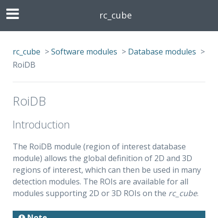
rc_cube
rc_cube
>
Software modules
>
Database modules
>
RoiDB
RoiDB
Introduction
The RoiDB module (region of interest database
module) allows the global definition of 2D and 3D
regions of interest, which can then be used in many
detection modules. The ROIs are available for all
modules supporting 2D or 3D ROIs on the
rc_cube
.
Note