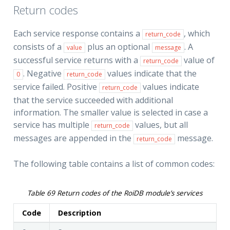
Return codes
Each service response contains a
, which
return_code
consists of a
plus an optional
. A
value
message
successful service returns with a
value of
return_code
. Negative
values indicate that the
0
return_code
service failed. Positive
values indicate
return_code
that the service succeeded with additional
information. The smaller value is selected in case a
service has multiple
values, but all
return_code
messages are appended in the
message.
return_code
The following table contains a list of common codes:
Table 69
Return codes of the RoiDB module’s services
Code
Description