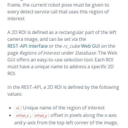
frame, the current robot pose must be given to
every detect service call that uses this region of
interest.
A 2D ROI is defined as a rectangular part of the left
camera image, and can be set via the
REST-API interface
or the
rc_cube
Web GUI
on the
page
Regions of Interest
under
Database
. The Web
GUI offers an easy-to-use selection tool. Each ROI
must have a unique name to address a specific 2D
ROI.
In the REST-API, a 2D ROI is defined by the following
values:
: Unique name of the region of interest
id
,
: offset in pixels along the x-axis
offset_x
offset_y
and y-axis from the top-left corner of the image,