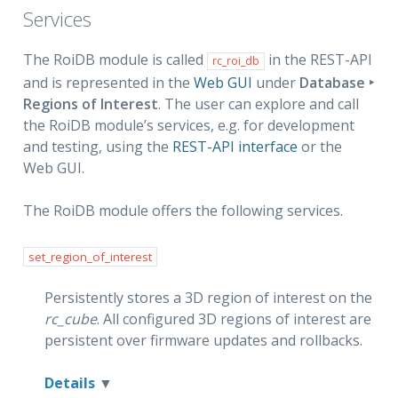
Services
The RoiDB module is called
in the REST-API
rc_roi_db
and is represented in the
Web GUI
under
Database ‣
Regions of Interest
. The user can explore and call
the RoiDB module’s services, e.g. for development
and testing, using the
REST-API interface
or the
Web GUI.
The RoiDB module offers the following services.
set_region_of_interest
Persistently stores a 3D region of interest on the
rc_cube
. All configured 3D regions of interest are
persistent over firmware updates and rollbacks.
Details