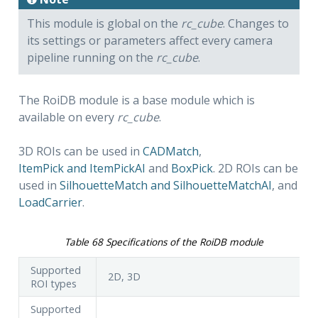
This module is global on the
rc_cube
. Changes to
its settings or parameters affect every camera
pipeline running on the
rc_cube
.
The RoiDB module is a base module which is
available on every
rc_cube
.
3D ROIs can be used in
CADMatch
,
ItemPick and ItemPickAI
and
BoxPick
. 2D ROIs can be
used in
SilhouetteMatch and SilhouetteMatchAI
, and
LoadCarrier
.
Table 68
Specifications of the RoiDB module
Supported
2D, 3D
ROI types
Supported