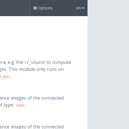
Options
en
ra, e.g. the
rc_visard
, to compute
ges. This module only runs on
.
o_ace
dence images of the connected
of type
.
zivid
dence images of the connected