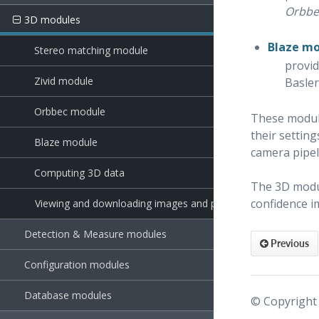
Orbbe
3D modules
Blaze m
Stereo matching module
provid
Zivid module
Basle
Orbbec module
These module
their settin
Blaze module
camera pipe
Computing 3D data
The 3D modul
confidence i
Viewing and downloading images and point clouds
Detection & Measure modules
Previous
Configuration modules
Database modules
© Copyright