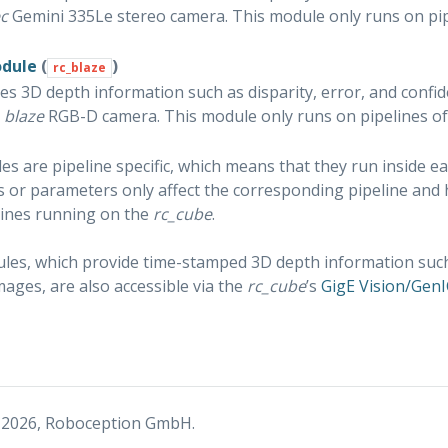
c
Gemini 335Le stereo camera. This module only runs on pip
odule
(
)
rc_blaze
es 3D depth information such as disparity, error, and confi
r
blaze
RGB-D camera. This module only runs on pipelines o
s are pipeline specific, which means that they run inside e
gs or parameters only affect the corresponding pipeline and
lines running on the
rc_cube
.
es, which provide time-stamped 3D depth information such a
mages, are also accessible via the
rc_cube
’s
GigE Vision/GenI
 2026, Roboception GmbH.