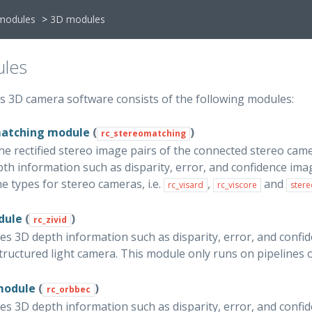
modules
>
3D modules
les
’s 3D camera software consists of the following modules:
matching module
(
)
rc_stereomatching
he rectified stereo image pairs of the connected stereo came
th information such as disparity, error, and confidence ima
ne types for stereo cameras, i.e.
,
and
rc_visard
rc_viscore
stere
dule
(
)
rc_zivid
es 3D depth information such as disparity, error, and confi
tructured light camera. This module only runs on pipelines 
module
(
)
rc_orbbec
es 3D depth information such as disparity, error, and confi