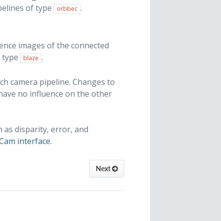
elines of type
.
orbbec
dence images of the connected
f type
.
blaze
ach camera pipeline. Changes to
 have no influence on the other
s disparity, error, and
Cam interface
.
Next