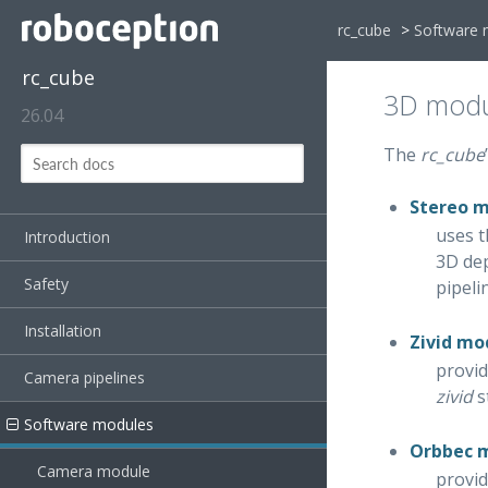
rc_cube
>
Software 
rc_cube
3D modu
26.04
The
rc_cube
Stereo 
uses t
Introduction
3D dep
Safety
pipeli
Installation
Zivid mo
provid
Camera pipelines
zivid
s
Software modules
Orbbec 
Camera module
provid