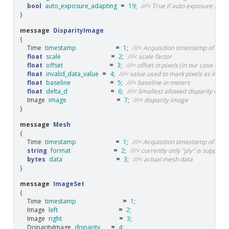
bool
auto_exposure_adapting
=
19
;
///< True if auto exposure is cur
}
message
DisparityImage
{
Time
timestamp
=
1
;
///< Acquisition timestamp of the
float
scale
=
2
;
///< scale factor
float
offset
=
3
;
///< offset in pixels (in our case 0)
float
invalid_data_value
=
4
;
///< value used to mark pixels as invalid
float
baseline
=
5
;
///< baseline in meters
float
delta_d
=
6
;
///< Smallest allowed disparity inc
Image
image
=
7
;
///< disparity image
}
message
Mesh
{
Time
timestamp
=
1
;
///< Acquisition timestamp of dis
string
format
=
2
;
///< currently only "ply" is supporte
bytes
data
=
3
;
///< actual mesh data
}
message
ImageSet
{
Time
timestamp
=
1
;
Image
left
=
2
;
Image
right
=
3
;
DisparityImage
disparity
=
4
;