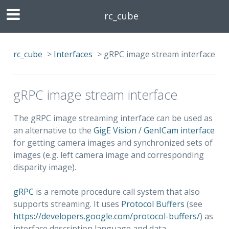
rc_cube
rc_cube
>
Interfaces
>
gRPC image stream interface
gRPC image stream interface
The gRPC image streaming interface can be used as
an alternative to the
GigE Vision / GenICam interface
for getting camera images and synchronized sets of
images (e.g. left camera image and corresponding
disparity image).
gRPC
is a remote procedure call system that also
supports streaming. It uses
Protocol Buffers
(see
https://developers.google.com/protocol-buffers/
) as
interface description language and data