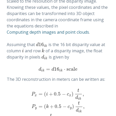
scaled to the resolution of the disparity image.
Knowing these values, the pixel coordinates and the
disparities can be transformed into 3D object
coordinates in the camera coordinate frame using
the equations described in
Computing depth images and point clouds
.
16
Assuming that
is the 16 bit disparity value at
d
16
i
k
d
i
k
column
and row
of a disparity image, the float
i
k
i
k
disparity in pixels
is given by
d
i
k
d
i
k
=
16
⋅
s
c
a
l
e
d
i
k
=
d
16
i
k
⋅
s
c
a
l
e
d
d
i
k
i
k
The 3D reconstruction in meters can be written as:
t
=
(
+
0.5
−
)
,
P
i
c
x
x
d
i
k
t
=
(
+
0.5
−
)
,
P
x
=
(
i
+
0.5
−
c
x
)
t
d
i
k
,
P
y
=
(
k
+
0.5
−
c
y
)
t
d
i
k
,
P
z
=
f
t
d
i
k
.
P
k
c
y
y
d
i
k
t