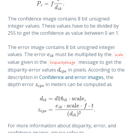
=
.
P
f
z
d
i
k
The confidence image contains 8 bit unsigned
integer values. These values have to be divided by
255 to get the confidence as value between 0 an 1.
The error image contains 8 bit unsigned integer
values. The error
must be multiplied by the
e
i
k
e
scale
i
k
value given in the
message to get the
DisparityImage
disparity-error values
in pixels. According to the
d
e
p
s
d
e
p
s
description in
Confidence and error images
, the
depth error
in meters can be computed as
z
e
p
s
z
e
p
s
=
16
⋅
s
c
a
l
e
,
d
d
i
k
i
k
⋅
s
c
a
l
e
⋅
⋅
d
i
k
=
d
16
i
k
⋅
s
c
a
l
e
,
z
e
p
s
=
e
i
k
⋅
s
c
a
l
e
⋅
f
⋅
t
(
d
i
k
)
2
.
e
f
t
i
k
=
.
z
e
p
s
2
(
)
d
i
k
For more information about disparity, error, and
confidence images, please refer to