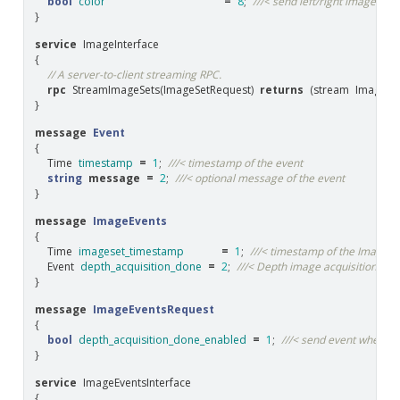
bool
color
=
8
;
///< send left/right image as 
}
service
ImageInterface
{
// A server-to-client streaming RPC.
rpc
StreamImageSets
(
ImageSetRequest
)
returns
(
stream
ImageSe
}
message
Event
{
Time
timestamp
=
1
;
///< timestamp of the event
string
message
=
2
;
///< optional message of the event
}
message
ImageEvents
{
Time
imageset_timestamp
=
1
;
///< timestamp of the ImageSe
Event
depth_acquisition_done
=
2
;
///< Depth image acquisition is 
}
message
ImageEventsRequest
{
bool
depth_acquisition_done_enabled
=
1
;
///< send event when de
}
service
ImageEventsInterface
{