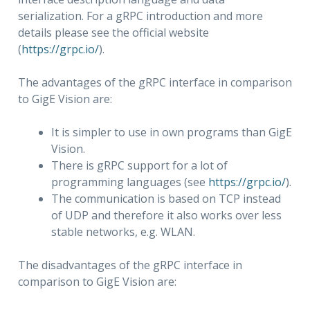
serialization. For a gRPC introduction and more
details please see the official website
(
https://grpc.io/
).
The advantages of the gRPC interface in comparison
to GigE Vision are:
It is simpler to use in own programs than GigE
Vision.
There is gRPC support for a lot of
programming languages (see
https://grpc.io/
).
The communication is based on TCP instead
of UDP and therefore it also works over less
stable networks, e.g. WLAN.
The disadvantages of the gRPC interface in
comparison to GigE Vision are: