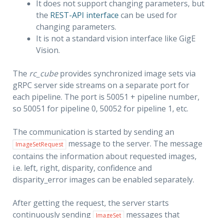
It does not support changing parameters, but
the
REST-API interface
can be used for
changing parameters.
It is not a standard vision interface like GigE
Vision.
The
rc_cube
provides synchronized image sets via
gRPC server side streams on a separate port for
each pipeline. The port is 50051 + pipeline number,
so 50051 for pipeline 0, 50052 for pipeline 1, etc.
The communication is started by sending an
message to the server. The message
ImageSetRequest
contains the information about requested images,
i.e. left, right, disparity, confidence and
disparity_error images can be enabled separately.
After getting the request, the server starts
continuously sending
messages that
ImageSet