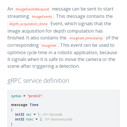
An
message can be sent to start
ImageEventsRequest
streaming
. This message contains the
ImageEvents
Event, which signals that the
depth_acquisition_done
image acquisition for depth computation has
finished. It also contains the
of the
imageset_timestamp
corresponding
. This event cen be used to
ImageSet
optimize cycle time in a robotic application, because
it signals when it is safe to move the camera or the
scene after triggering a detection.
gRPC service definition
syntax
=
"proto3"
;
message
Time
{
int32
sec
=
1
;
///< Seconds
int32
nsec
=
2
;
///< Nanoseconds
}