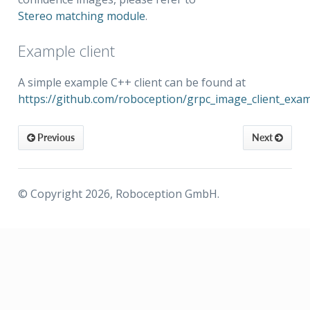
Stereo matching module
.
Example client
A simple example C++ client can be found at
https://github.com/roboception/grpc_image_client_exa
Previous
Next
© Copyright 2026, Roboception GmbH.