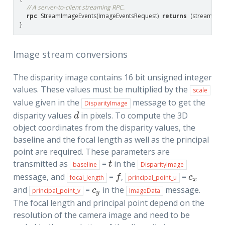
// A server-to-client streaming RPC.
rpc
StreamImageEvents
(
ImageEventsRequest
)
returns
(
stream
Im
}
Image stream conversions
The disparity image contains 16 bit unsigned integer
values. These values must be multiplied by the
scale
value given in the
message to get the
DisparityImage
disparity values
in pixels. To compute the 3D
d
d
object coordinates from the disparity values, the
baseline and the focal length as well as the principal
point are required. These parameters are
transmitted as
=
in the
t
t
baseline
DisparityImage
message, and
=
,
=
f
c
x
f
c
focal_length
principal_point_u
x
and
=
in the
message.
c
y
c
principal_point_v
ImageData
y
The focal length and principal point depend on the
resolution of the camera image and need to be