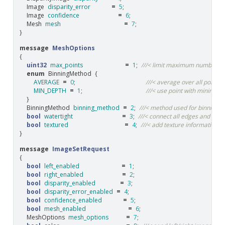
Image
disparity_error
=
5
;
Image
confidence
=
6
;
Mesh
mesh
=
7
;
}
message
MeshOptions
{
uint32
max_points
=
1
;
///< limit maximum number of
enum
BinningMethod
{
AVERAGE
=
0
;
///< average over all points i
MIN_DEPTH
=
1
;
///< use point with minimum d
}
BinningMethod
binning_method
=
2
;
///< method used for binning if
bool
watertight
=
3
;
///< connect all edges and fill al
bool
textured
=
4
;
///< add texture information 
}
message
ImageSetRequest
{
bool
left_enabled
=
1
;
bool
right_enabled
=
2
;
bool
disparity_enabled
=
3
;
bool
disparity_error_enabled
=
4
;
bool
confidence_enabled
=
5
;
bool
mesh_enabled
=
6
;
MeshOptions
mesh_options
=
7
;