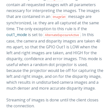
contain all requested images with all parameters
necessary for interpreting the images. The images
that are contained in an
message are
ImageSet
synchronized, i.e. they are all captured at the same
time. The only exception to this rule is if the
out1_mode
is set to
. In this
AlternateExposureActive
case, the camera and disparity images are taken 40
ms apart, so that the GPIO Out1 is LOW when the
left and right images are taken, and HIGH for the
disparity, confidence and error images. This mode is
useful when a random dot projector is used,
because the projector would be off for capturing the
left and right image, and on for the disparity image,
which results in undisturbed camera images and a
much denser and more accurate disparity image.
Streaming of images is done until the client closes
the connection.