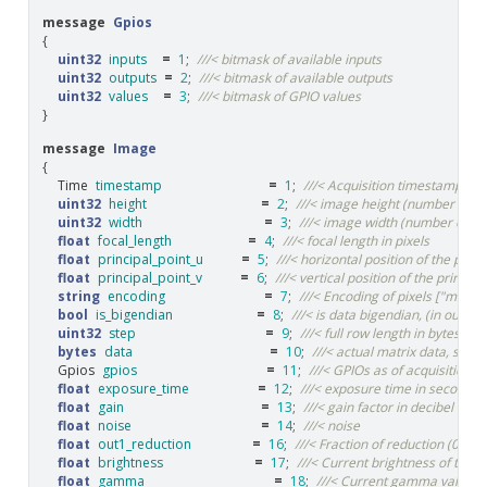
message
Gpios
{
uint32
inputs
=
1
;
///< bitmask of available inputs
uint32
outputs
=
2
;
///< bitmask of available outputs
uint32
values
=
3
;
///< bitmask of GPIO values
}
message
Image
{
Time
timestamp
=
1
;
///< Acquisition timestamp of 
uint32
height
=
2
;
///< image height (number of r
uint32
width
=
3
;
///< image width (number of c
float
focal_length
=
4
;
///< focal length in pixels
float
principal_point_u
=
5
;
///< horizontal position of the princ
float
principal_point_v
=
6
;
///< vertical position of the principa
string
encoding
=
7
;
///< Encoding of pixels ["mono
bool
is_bigendian
=
8
;
///< is data bigendian, (in our ca
uint32
step
=
9
;
///< full row length in bytes
bytes
data
=
10
;
///< actual matrix data, size i
Gpios
gpios
=
11
;
///< GPIOs as of acquisition 
float
exposure_time
=
12
;
///< exposure time in seconds
float
gain
=
13
;
///< gain factor in decibel
float
noise
=
14
;
///< noise
float
out1_reduction
=
16
;
///< Fraction of reduction (0.0
float
brightness
=
17
;
///< Current brightness of the 
float
gamma
=
18
;
///< Current gamma value of